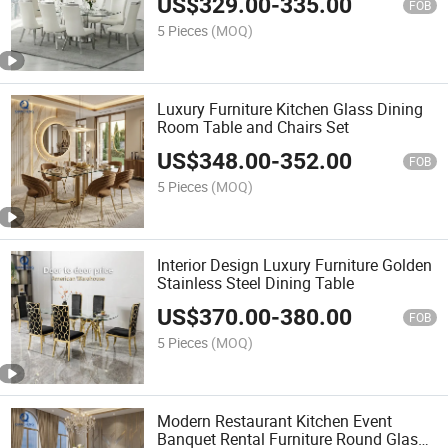
US$
329.00
-
335.00
FOB
5 Pieces
(MOQ)
Luxury Furniture Kitchen Glass Dining
Room Table and Chairs Set
US$
348.00
-
352.00
FOB
5 Pieces
(MOQ)
Interior Design Luxury Furniture Golden
Stainless Steel Dining Table
US$
370.00
-
380.00
FOB
5 Pieces
(MOQ)
Modern Restaurant Kitchen Event
Banquet Rental Furniture Round Glass