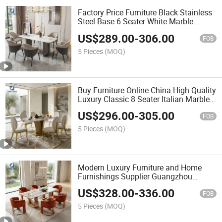
Factory Price Furniture Black Stainless
Steel Base 6 Seater White Marble
Dining Table
US$
289.00
-
306.00
FOB
5 Pieces
(MOQ)
Buy Furniture Online China High Quality
Luxury Classic 8 Seater Italian Marble
Dining Table with Stainless Steel Base
US$
296.00
-
305.00
FOB
5 Pieces
(MOQ)
Modern Luxury Furniture and Home
Furnishings Supplier Guangzhou
Foshan High-End 40mm Marble Dining
US$
328.00
-
336.00
Table Set with 6 Chairs
FOB
5 Pieces
(MOQ)