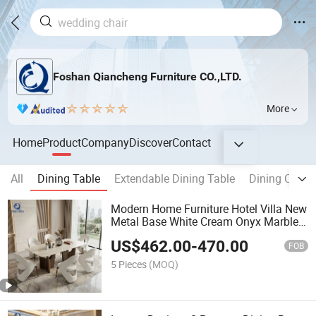
Foshan Qiancheng Furniture CO.,LTD.
More
Home
Product
Company
Discover
Contact
All
Dining Table
Extendable Dining Table
Dining Chair
Modern Home Furniture Hotel Villa New
Metal Base White Cream Onyx Marble
Top Dining Table Set 8 Seater
US$
462.00
-
470.00
FOB
5 Pieces
(MOQ)