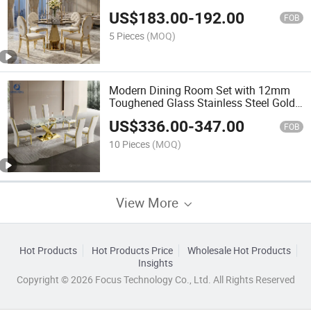
Top Wedding Hotel Party Dining Table
US$
183.00
-
192.00
FOB
5 Pieces
(MOQ)
Modern Dining Room Set with 12mm
Toughened Glass Stainless Steel Gold
Dining Table
US$
336.00
-
347.00
FOB
10 Pieces
(MOQ)
View More
Hot Products
Hot Products Price
Wholesale Hot Products
Insights
Copyright © 2026 Focus Technology Co., Ltd. All Rights Reserved