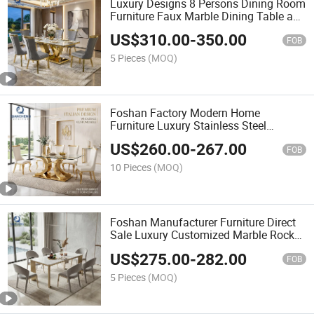
Luxury Designs 8 Persons Dining Room
Furniture Faux Marble Dining Table and
Chairs
US$
310.00
-
350.00
FOB
5 Pieces
(MOQ)
Foshan Factory Modern Home
Furniture Luxury Stainless Steel
Tempered Glass Dining Table Set
US$
260.00
-
267.00
FOB
10 Pieces
(MOQ)
Foshan Manufacturer Furniture Direct
Sale Luxury Customized Marble Rock
Slab Dining Table Set
US$
275.00
-
282.00
FOB
5 Pieces
(MOQ)