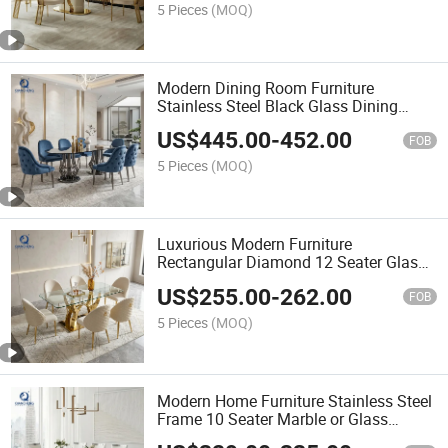
5 Pieces
(MOQ)
Modern Dining Room Furniture
Stainless Steel Black Glass Dining
Tables
US$
445.00
-
452.00
FOB
5 Pieces
(MOQ)
Luxurious Modern Furniture
Rectangular Diamond 12 Seater Glass
Dining Room Table and Chairs Set
US$
255.00
-
262.00
FOB
5 Pieces
(MOQ)
Modern Home Furniture Stainless Steel
Frame 10 Seater Marble or Glass
Dining Tables