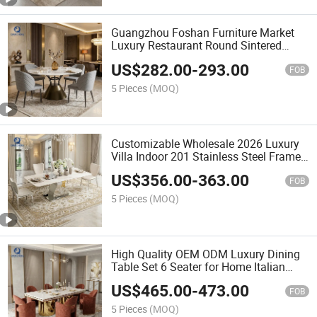
Guangzhou Foshan Furniture Market
Luxury Restaurant Round Sintered
Stone Dining Table Set with 4 Chair for
US$
282.00
-
293.00
Hotel Apartment Villa
FOB
5 Pieces
(MOQ)
Customizable Wholesale 2026 Luxury
Villa Indoor 201 Stainless Steel Frame
Marble Dining Table Set 6 Seater
US$
356.00
-
363.00
FOB
5 Pieces
(MOQ)
High Quality OEM ODM Luxury Dining
Table Set 6 Seater for Home Italian
Modern Large Event High End Factory
US$
465.00
-
473.00
Marble Wedding Table
FOB
5 Pieces
(MOQ)