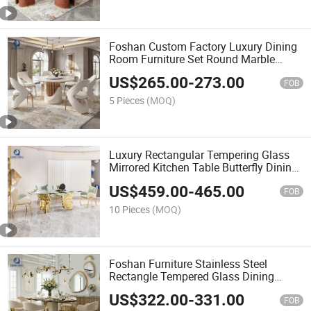
Foshan Custom Factory Luxury Dining
Room Furniture Set Round Marble
Dining Table and Chair for Hotel Villa
US$
265.00
-
273.00
Wedding Restaurant
FOB
5 Pieces
(MOQ)
Luxury Rectangular Tempering Glass
Mirrored Kitchen Table Butterfly Dining
Room Set
US$
459.00
-
465.00
FOB
10 Pieces
(MOQ)
Foshan Furniture Stainless Steel
Rectangle Tempered Glass Dining
Table
US$
322.00
-
331.00
FOB