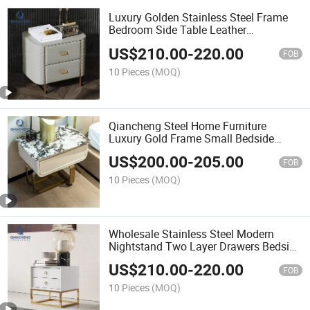
Luxury Golden Stainless Steel Frame
Bedroom Side Table Leather
Nightstand
US$
210.00
-
220.00
FOB
10 Pieces
(MOQ)
Qiancheng Steel Home Furniture
Luxury Gold Frame Small Bedside
Table with One Drawer
US$
200.00
-
205.00
FOB
10 Pieces
(MOQ)
Wholesale Stainless Steel Modern
Nightstand Two Layer Drawers Bedside
Table
US$
210.00
-
220.00
FOB
10 Pieces
(MOQ)