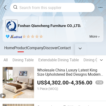
Foshan Qiancheng Furniture CO.,LTD.
More
Home
Product
Company
Discover
Contact
All
Dining Table
Extendable Dining Table
Dining Chair
Wholesale China Luxury Latest King
Size Upholstered Bed Designs Modern
Bedroom Furniture Set
US$
4,302.00
-
4,356.00
FOB
1 Piece
(MOQ)