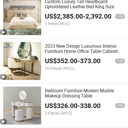
Custom Luxury Tall Headboard
Upholstered Leather Bed King Size
US$
2,385.00
-
2,392.00
FOB
1 Piece
(MOQ)
2023 New Design Luxurious Interior
Furniture Home Office Table Cabinet
with 2 Drawers
US$
352.00
-
373.00
FOB
10 Pieces
(MOQ)
Bedroom Furniture Modern Marble
Makeup Dressing Table
US$
326.00
-
338.00
FOB
5 Pieces
(MOQ)