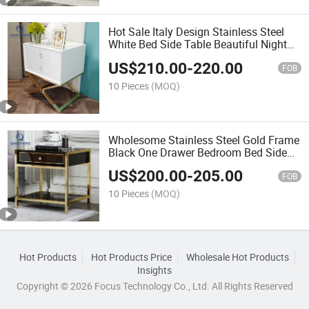
Hot Sale Italy Design Stainless Steel
White Bed Side Table Beautiful Night
Stand
US$
210.00
-
220.00
FOB
10 Pieces
(MOQ)
Wholesome Stainless Steel Gold Frame
Black One Drawer Bedroom Bed Side
Table
US$
200.00
-
205.00
FOB
10 Pieces
(MOQ)
Hot Products
Hot Products Price
Wholesale Hot Products
Insights
Copyright © 2026 Focus Technology Co., Ltd. All Rights Reserved