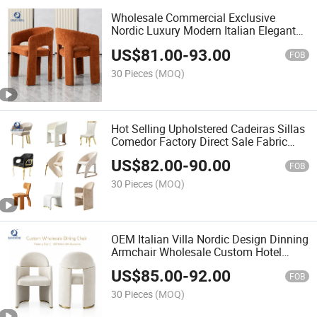
Wholesale Commercial Exclusive
Nordic Luxury Modern Italian Elegant
Dining Chair for Restaurant Cafe
US$
81.00
-
93.00
FOB
30 Pieces
(MOQ)
Hot Selling Upholstered Cadeiras Sillas
Comedor Factory Direct Sale Fabric
Restaurant Dining Chair
US$
82.00
-
90.00
FOB
30 Pieces
(MOQ)
OEM Italian Villa Nordic Design Dinning
Armchair Wholesale Custom Hotel
Project Luxury High End Upholstery
US$
85.00
-
92.00
Fabric Dining Chair
FOB
30 Pieces
(MOQ)