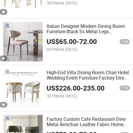
30 Pieces
(MOQ)
Italian Designer Modern Dining Room
Furniture Black Ss Metal Legs
Restaurant Dining Chair
US$
65.00
-
72.00
FOB
60 Pieces
(MOQ)
High-End Villa Dining Room Chair Hotel
Wedding Event Furniture Factory Direct
Modern Luxury Gold Stainless Steel
US$
226.00
-
235.00
Dining Chair
FOB
30 Pieces
(MOQ)
Factory Custom Cafe Restaurant Dine
Metal Armchair Leather Fabric Home
Dining Chairs with Cushion Seat