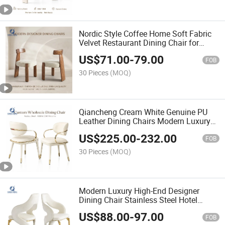
Nordic Style Coffee Home Soft Fabric
Velvet Restaurant Dining Chair for
Dining Room Furniture Manufacturer
US$
71.00
-
79.00
Factory
FOB
30 Pieces
(MOQ)
Qiancheng Cream White Genuine PU
Leather Dining Chairs Modern Luxury
Hot Sale High Back Dinning Room
US$
225.00
-
232.00
Chair
FOB
30 Pieces
(MOQ)
Modern Luxury High-End Designer
Dining Chair Stainless Steel Hotel
Wedding Rents Living Dinning Room
US$
88.00
-
97.00
Restaurant Chair Furniture
FOB