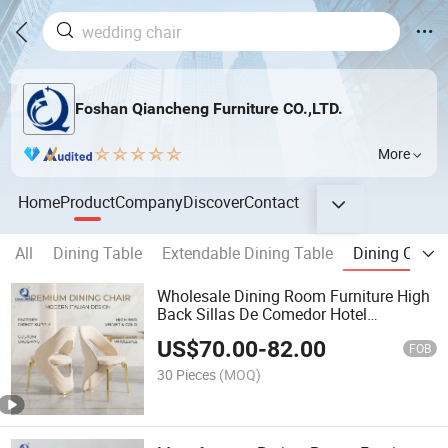
Foshan Qiancheng Furniture CO.,LTD.
More
Home
Product
Company
Discover
Contact
All
Dining Table
Extendable Dining Table
Dining Chair
Wholesale Dining Room Furniture High
Back Sillas De Comedor Hotel
Restaurant Velvet Wedding Event
US$
70.00
-
82.00
Dining Chairs
FOB
30 Pieces
(MOQ)