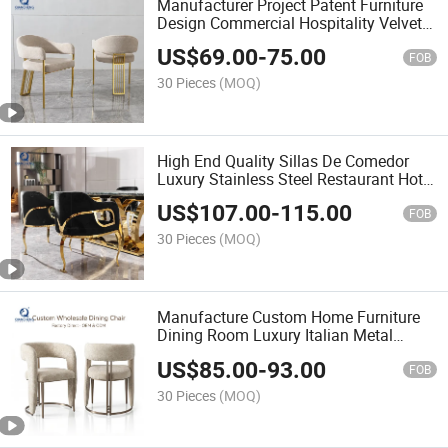
Manufacturer Project Patent Furniture
Design Commercial Hospitality Velvet
Armrest Restaurant Dining Chair
US$
69.00
-
75.00
FOB
30 Pieces
(MOQ)
High End Quality Sillas De Comedor
Luxury Stainless Steel Restaurant Hotel
Cafe Dining Chair
US$
107.00
-
115.00
FOB
30 Pieces
(MOQ)
Manufacture Custom Home Furniture
Dining Room Luxury Italian Metal
Stainless Steel Restaurant Chair for
US$
85.00
-
93.00
Home Hotel Wedding
FOB
30 Pieces
(MOQ)