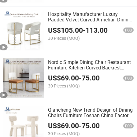
Hospitality Manufacturer Luxury
Padded Velvet Curved Armchair Dining
Chair Single Sofa Accent Chair for
US$
105.00
-
113.00
Hotel Bar Home Furniture
FOB
30 Pieces
(MOQ)
Nordic Simple Dining Chair Restaurant
Furniture Kitchen Curved Backrest
Stainless Steel Leather Fabric Chair
US$
69.00
-
75.00
FOB
30 Pieces
(MOQ)
Qiancheng New Trend Design of Dining
Chairs Furniture Foshan China Factory
Wholesale Customized Dinning Chair
US$
69.00
-
75.00
Luxury Modern
FOB
30 Pieces
(MOQ)