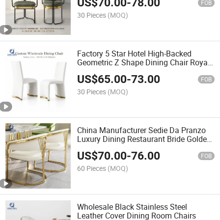
US$
70.00
-
78.00
FOB
30 Pieces
(MOQ)
Factory 5 Star Hotel High-Backed
Geometric Z Shape Dining Chair Royal
Dining Room Chairs High End White
US$
65.00
-
73.00
Velvet Reception Chair
FOB
30 Pieces
(MOQ)
China Manufacturer Sedie Da Pranzo
Luxury Dining Restaurant Bride Golden
Dining Chair
US$
70.00
-
76.00
FOB
60 Pieces
(MOQ)
Wholesale Black Stainless Steel
Leather Cover Dining Room Chairs