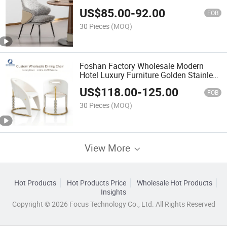
US$
85.00
-
92.00
FOB
30 Pieces
(MOQ)
Foshan Factory Wholesale Modern
Hotel Luxury Furniture Golden Stainless
Steel Velvet Dining Room Chair
US$
118.00
-
125.00
FOB
30 Pieces
(MOQ)
View More
Hot Products
Hot Products Price
Wholesale Hot Products
Insights
Copyright © 2026 Focus Technology Co., Ltd. All Rights Reserved