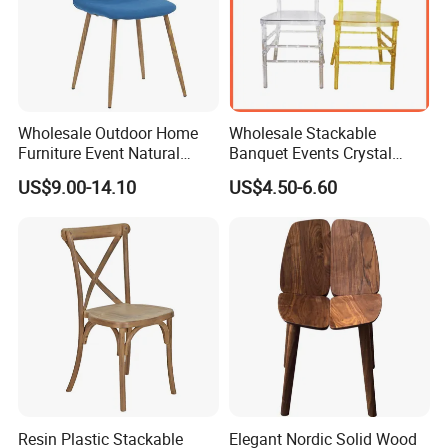
Wholesale Outdoor Home
Wholesale Stackable
Furniture Event Natural
Banquet Events Crystal
Timber Wedding Party
Clear Transparent Acrylic
US$9.00-14.10
US$4.50-6.60
Banquet Garden Fabric
Ghost Chair for Weddings
Dining Chair for Restaurant
Hotel
Resin Plastic Stackable
Elegant Nordic Solid Wood