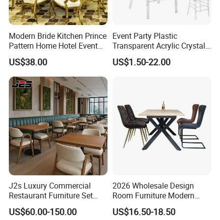
Modern Bride Kitchen Prince
Event Party Plastic
Pattern Home Hotel Event
Transparent Acrylic Crystal
Wedding Chair Metal
Resin Clear Phoenix
US$38.00
US$1.50-22.00
Restaurant Banquet Sitting
Chiavari Wedding Chair
Room Dining Furniture Party
Tables and Chairs Dining
Chairs
J2s Luxury Commercial
2026 Wholesale Design
Restaurant Furniture Set
Room Furniture Modern
Leather Booth Seating One
Dining Chair Velvet Chair,
US$60.00-150.00
US$16.50-18.50
Stop Project Solution VIP
Factory Direct Sales Chairs