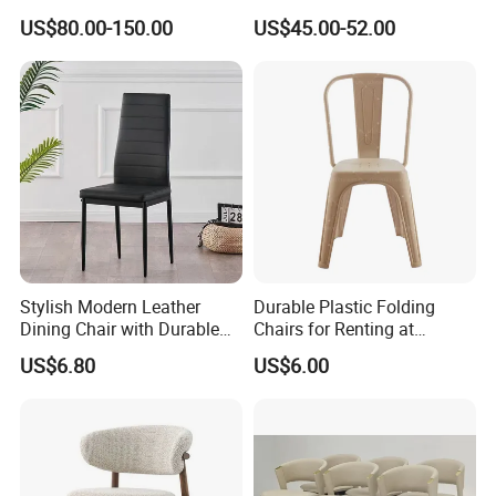
Diningroom Restaurant
Interchangeable Seat and
US$80.00-150.00
US$45.00-52.00
Living Room Hotel Modern
Back Stackable Durable
Dining Chair
Stainless Steel
Stylish Modern Leather
Durable Plastic Folding
Dining Chair with Durable
Chairs for Renting at
Metal Frame
Weddings and Events
US$6.80
US$6.00