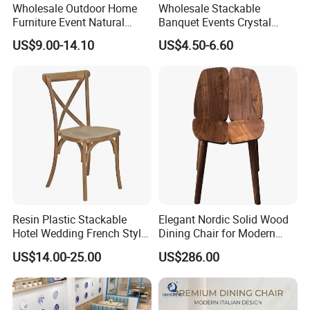
Wholesale Outdoor Home
Wholesale Stackable
Furniture Event Natural
Banquet Events Crystal
Timber Wedding Party
Clear Transparent Acrylic
US$9.00-14.10
US$4.50-6.60
Banquet Garden Fabric
Ghost Chair for Weddings
Dining Chair for Restaurant
Hotel
Resin Plastic Stackable
Elegant Nordic Solid Wood
Hotel Wedding French Style
Dining Chair for Modern
Crossback Chairs
Homes
US$14.00-25.00
US$286.00