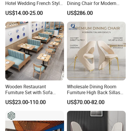
Hotel Wedding French Style
Dining Chair for Modern
Crossback Chairs
Homes
US$14.00-25.00
US$286.00
Wooden Restaurant
Wholesale Dining Room
Furniture Set with Sofa
Furniture High Back Sillas
Table and Chair for Coffee
De Comedor Hotel
US$23.00-110.00
US$70.00-82.00
Shop
Restaurant Velvet Wedding
Event Dining Chairs