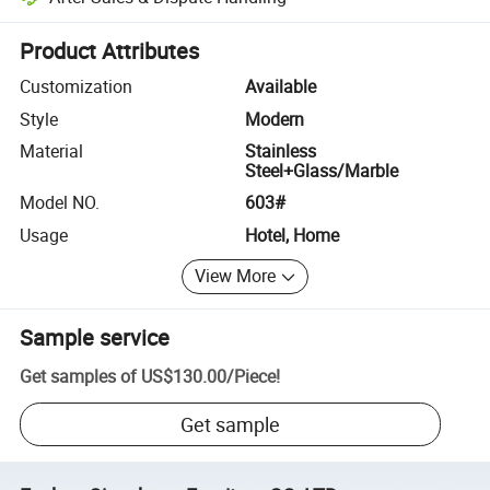
Platform-assisted dispute resolution, including refunds or returns whe
Product Attributes
Customization
Available
Style
Modern
Material
Stainless
Steel+Glass/Marble
Model NO.
603#
Usage
Hotel, Home
View More
Sample service
Get samples of
US$130.00
/
Piece
!
Get sample