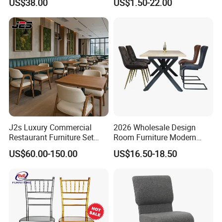
US$38.00
US$1.50-22.00
Restaurant Banquet Sitting
Chiavari Wedding Chair
Room Dining Furniture Party
Tables and Chairs Dining
Chairs
J2s Luxury Commercial
2026 Wholesale Design
Restaurant Furniture Set
Room Furniture Modern
Leather Booth Seating One
Dining Chair Velvet Chair,
US$60.00-150.00
US$16.50-18.50
Stop Project Solution VIP
Factory Direct Sales Chairs
Modern Hotel Cafe Wood
Chair Set