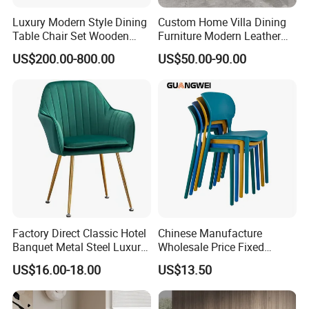
Luxury Modern Style Dining
Custom Home Villa Dining
Table Chair Set Wooden
Furniture Modern Leather
Hotel Furniture Restaurant
Luxury Metal Legs
US$200.00-800.00
US$50.00-90.00
Lounge Chair
Upholstered Dining Room
Customization
Chairs
Factory Direct Classic Hotel
Chinese Manufacture
Banquet Metal Steel Luxury
Wholesale Price Fixed
Golden Dining Seat Chairs
School Training Dining
US$16.00-18.00
US$13.50
Room Bar Plastic Chair