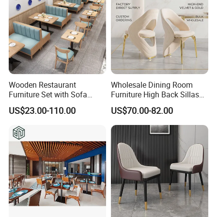
Wooden Restaurant
Wholesale Dining Room
Furniture Set with Sofa
Furniture High Back Sillas
Table and Chair for Coffee
De Comedor Hotel
US$23.00-110.00
US$70.00-82.00
Shop
Restaurant Velvet Wedding
Event Dining Chairs