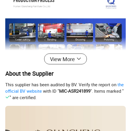
View More
About the Supplier
This supplier has been audited by BV. Verify the report on
the
official BV website
with ID "
MIC-ASR241899
". Items marked "
" are certified.