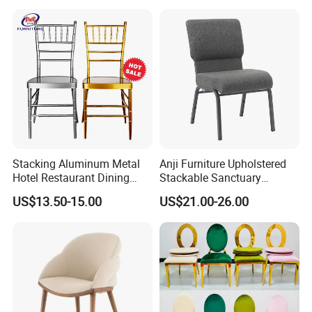
Modern Hotel Cafe Wood
Chair Set
Stacking Aluminum Metal
Anji Furniture Upholstered
Hotel Restaurant Dining
Stackable Sanctuary
Tifany Wedding Chiavari
Worship Enclosed Back
US$13.50-15.00
US$21.00-26.00
Chair Basic Customization
Church Chairs(ZG13-001)