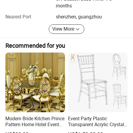
Package
*Secondly packing in the cartonbox(Customized package and caron mark
months
available)
Nearest Port
shenzhen, guangzhou
View More
Recommended for you
Modern Bride Kitchen Prince
Event Party Plastic
Pattern Home Hotel Event
Transparent Acrylic Crystal
Wedding Chair Metal
Resin Clear Phoenix