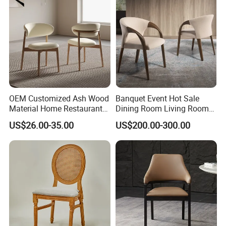
OEM Customized Ash Wood
Banquet Event Hot Sale
Material Home Restaurant
Dining Room Living Room
Dining Room Chair for Hotel
White Best Quality Wooden
US$26.00-35.00
US$200.00-300.00
PVC Modern Stylish Arm
Dining Chair