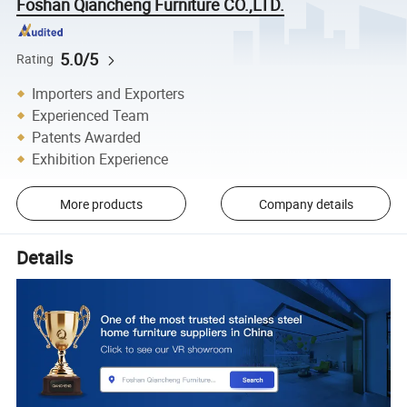
Foshan Qiancheng Furniture CO.,LTD.
5.0/5
Rating
Importers and Exporters
Experienced Team
Patents Awarded
Exhibition Experience
More products
Company details
Details