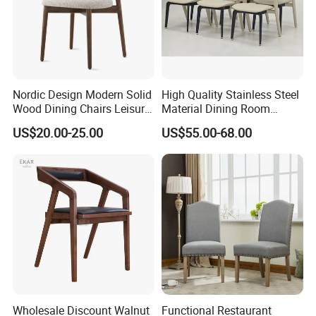
Import Package
Nordic Design Modern Solid
High Quality Stainless Steel
Wood Dining Chairs Leisure
Material Dining Room
Home Fabric Chair
Restaurant Modern Chair for
US$20.00-25.00
US$55.00-68.00
Hotels
Wholesale Discount Walnut
Functional Restaurant