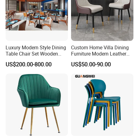
Luxury Modern Style Dining
Custom Home Villa Dining
Table Chair Set Wooden
Furniture Modern Leather
Hotel Furniture Restaurant
Luxury Metal Legs
US$200.00-800.00
US$50.00-90.00
Lounge Chair
Upholstered Dining Room
Customization
Chairs