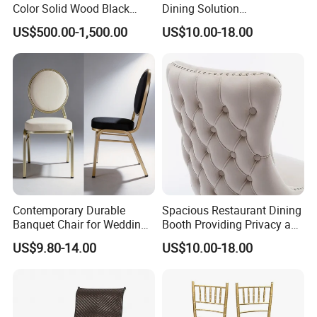
Color Solid Wood Black
Dining Solution
Nordic Teak Wood
Accommodating Various
US$500.00-1,500.00
US$10.00-18.00
Minimalist Dining Room
Party Sizes and Special
Furniture Dining Chair
Dietary Event Needs
International Exhibition
Contemporary Durable
Spacious Restaurant Dining
Banquet Chair for Weddings
Booth Providing Privacy and
and Gatherings
Comfort for Family Meals
US$9.80-14.00
US$10.00-18.00
and Business Lunches