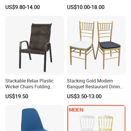
and Gatherings
Comfort for Family Meals
US$9.80-14.00
US$10.00-18.00
and Business Lunches
Stackable Relax Plastic
Stacking Gold Modern
Wicker Chairs Folding
Banquet Restaurant Dining
Corner Rattan Woven Chair
Tiffany Chiavari Wedding
US$19.50
US$3.50-13.00
Chair with Cushion