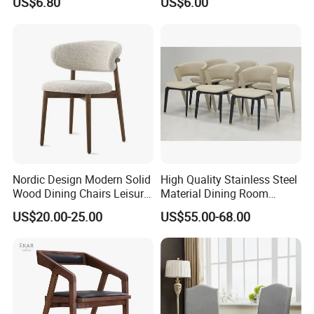
US$6.80
US$6.00
Nordic Design Modern Solid
High Quality Stainless Steel
Wood Dining Chairs Leisure
Material Dining Room
Home Fabric Chair
Restaurant Modern Chair for
US$20.00-25.00
US$55.00-68.00
Hotels