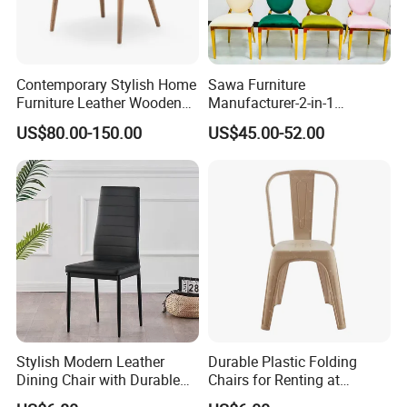
Contemporary Stylish Home
Sawa Furniture
Furniture Leather Wooden
Manufacturer-2-in-1
Diningroom Restaurant
Interchangeable Seat and
US$80.00-150.00
US$45.00-52.00
Living Room Hotel Modern
Back Stackable Durable
Dining Chair
Stainless Steel
Stylish Modern Leather
Durable Plastic Folding
Dining Chair with Durable
Chairs for Renting at
Metal Frame
Weddings and Events