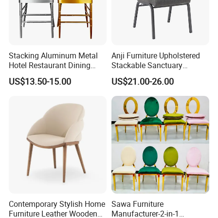
Stacking Aluminum Metal
Anji Furniture Upholstered
Hotel Restaurant Dining
Stackable Sanctuary
Tifany Wedding Chiavari
Worship Enclosed Back
US$13.50-15.00
US$21.00-26.00
Chair Basic Customization
Church Chairs(ZG13-001)
Contemporary Stylish Home
Sawa Furniture
Furniture Leather Wooden
Manufacturer-2-in-1