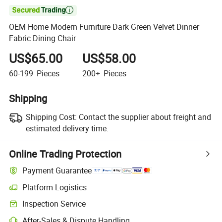

OEM Home Modern Furniture Dark Green Velvet Dinner
Fabric Dining Chair
US$65.00
US$58.00
60-199
Pieces
200+
Pieces
Shipping
Shipping Cost:
Contact the supplier about freight and
estimated delivery time.
Online Trading Protection
Payment Guarantee
Platform Logistics
Clearer shipment tracking with platform-supported logistics.
Inspection Service
Optional pre-shipment inspection for quality and quantity checks.
After-Sales & Dispute Handling