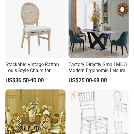
tacking/Stackable/Room
Stackable Vintage Rattan
Factory Directly Small MOQ
Louis Style Chairs for
Modern Ergonomic Leisure
Weddings (ZG16-023)
Living Room Dining Chair
US$36.50-40.00
US$25.00-68.00