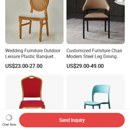
Wedding Furniture Outdoor
Customized Furniture Chair
Leisure Plastic Banquet
Modern Steel Leg Dining
Party Chair
Chair for Cafe Lounge
US$23.00-27.00
US$29.00-49.00
Dining
Send Inquiry
Chat Now