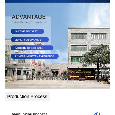
Production Process