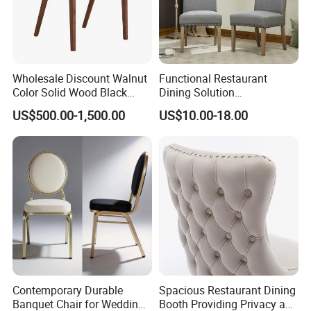
Wholesale Discount Walnut
Functional Restaurant
Color Solid Wood Black
Dining Solution
Nordic Teak Wood
Accommodating Various
US$500.00-1,500.00
US$10.00-18.00
Minimalist Dining Room
Party Sizes and Special
Furniture Dining Chair
Dietary Event Needs
Contemporary Durable
Spacious Restaurant Dining
Banquet Chair for Weddings
Booth Providing Privacy and