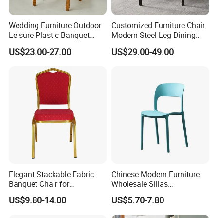
Wedding Furniture Outdoor
Customized Furniture Chair
Leisure Plastic Banquet
Modern Steel Leg Dining
Party Chair
Chair for Cafe Lounge
US$23.00-27.00
US$29.00-49.00
Dining
Elegant Stackable Fabric
Chinese Modern Furniture
Banquet Chair for
Wholesale Sillas
Commercial Use
Polypropylene/PP/Plastic
US$9.80-14.00
US$5.70-7.80
Dining Chair Price for
Sale/Outdoor/Restaurant/S