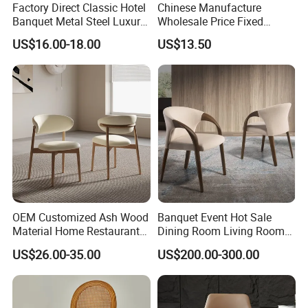
Factory Direct Classic Hotel
Chinese Manufacture
Banquet Metal Steel Luxury
Wholesale Price Fixed
Golden Dining Seat Chairs
School Training Dining
US$16.00-18.00
US$13.50
Room Bar Plastic Chair
OEM Customized Ash Wood
Banquet Event Hot Sale
Material Home Restaurant
Dining Room Living Room
Dining Room Chair for Hotel
White Best Quality Wooden
US$26.00-35.00
US$200.00-300.00
PVC Modern Stylish Arm
Dining Chair