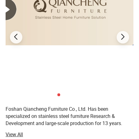
Foshan Qiancheng Furniture Co., Ltd. Has been
specialized on stainless steel furniture Research &
Development and large-scale production for 13 years.
There are very complete machine equipment up to dozens
View All
in our factory, like large-scale laser machines, grooving,