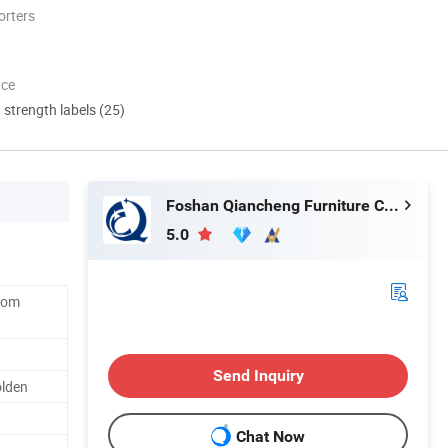
orters
nce
d strength labels (25)
Foshan Qiancheng Furniture CO.,LTD.
5.0
Room
Send Inquiry
olden
Chat Now