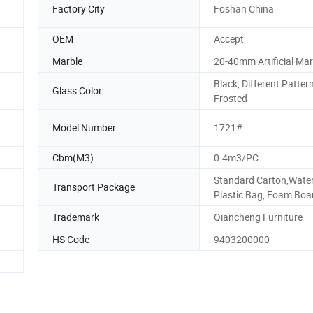
Factory City
Foshan China
OEM
Accept
Marble
20-40mm Artificial Mar
Black, Different Pattern
Glass Color
Frosted
Model Number
1721#
Cbm(M3)
0.4m3/PC
Standard Carton,Wate
Transport Package
Plastic Bag, Foam Boa
Trademark
Qiancheng Furniture
HS Code
9403200000