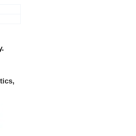
y.
tics,