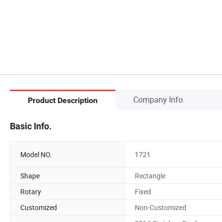
Company Info.
Product Description
Basic Info.
Model NO.
1721
Shape
Rectangle
Rotary
Fixed
Customized
Non-Customized