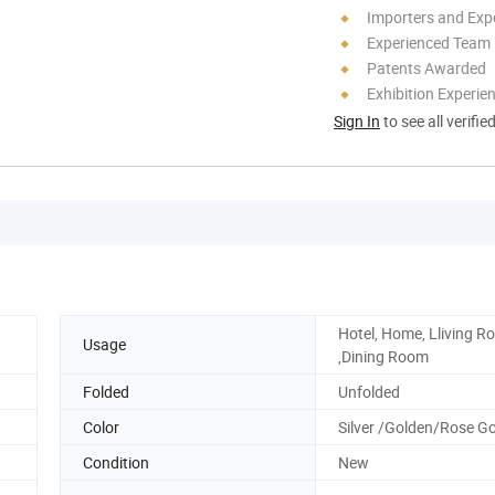
Importers and Exp
Experienced Team
Patents Awarded
Exhibition Experie
Sign In
to see all verifie
Hotel, Home, Lliving 
Usage
,Dining Room
Folded
Unfolded
Color
Silver /Golden/Rose G
Condition
New