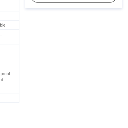
ble
,
rproof
rd