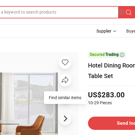
Supplier
Buye

Hotel Dining Roo
Table Set
US$283.00
Find similar items
10-29
Pieces
Send In