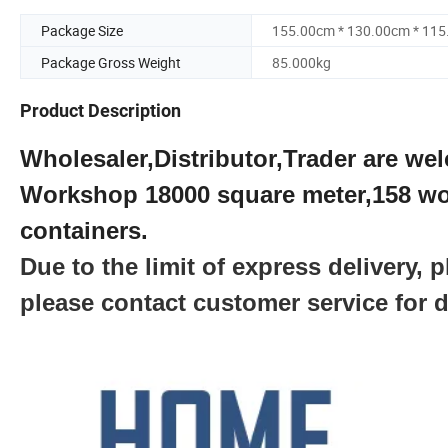
Package Size
155.00cm * 130.00cm * 11
Package Gross Weight
85.000kg
Product Description
Wholesaler,Distributor,Trader are wel
Workshop 18000 square meter,158 wo
containers.
Due to the limit of express delivery,
please contact customer service for d