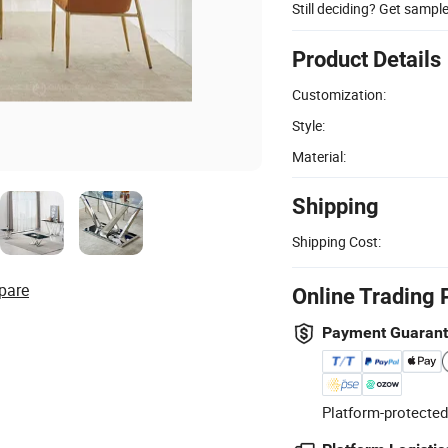
Still deciding? Get sampl
Product Details
Customization:
Style:
Material:
Shipping
Shipping Cost:
pare
Online Trading 
Payment Guaran
Platform-protected