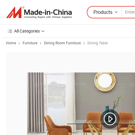
Products
All Categories
Home
Furniture
Dining Room Furniture
Dining Table