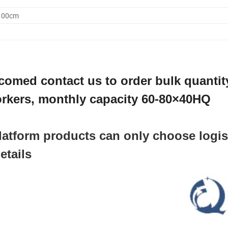
5.00cm
comed contact us to order bulk quantit
rkers, monthly capacity 60-80×40HQ
 platform products can only choose logis
etails