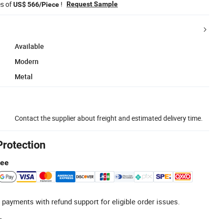
es of
!
Request Sample
US$ 566/Piece
Available
Modern
Metal
Contact the supplier about freight and estimated delivery time.
Protection
tee
 payments with refund support for eligible order issues.