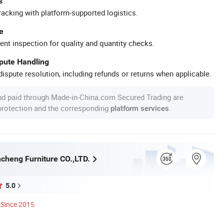
s
racking with platform-supported logistics.
e
ent inspection for quality and quantity checks.
spute Handling
ispute resolution, including refunds or returns when applicable.
nd paid through Made-in-China.com Secured Trading are
 protection and the corresponding
.
platform services
cheng Furniture CO.,LTD.
5.0
Since 2015