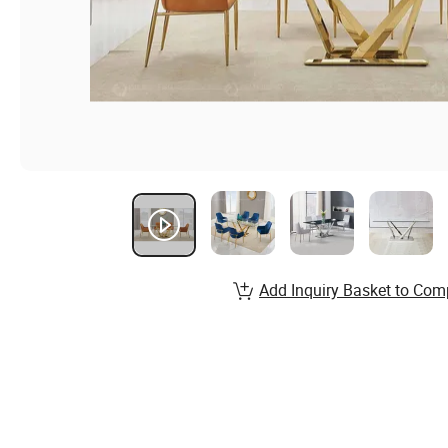
Add Inquiry Basket to Com