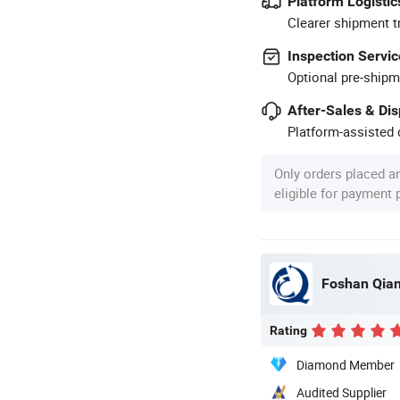
Platform Logistic
Clearer shipment t
Inspection Servic
Optional pre-shipm
After-Sales & Di
Platform-assisted d
Only orders placed a
eligible for payment
Foshan Qian
Rating
Diamond Member
Audited Supplier