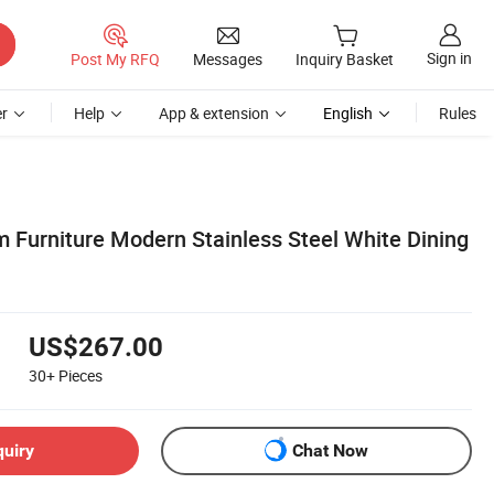
Sign in
Post My RFQ
Messages
Inquiry Basket
r
Help
App & extension
English
Rules
m Furniture Modern Stainless Steel White Dining
US$267.00
30+
Pieces
quiry
Chat Now