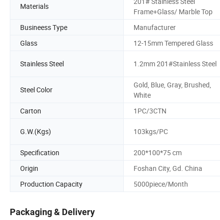
201# Stainless Steel
Materials
Frame+Glass/ Marble Top
Busineess Type
Manufacturer
Glass
12-15mm Tempered Glass
Stainless Steel
1.2mm 201#Stainless Steel
Gold, Blue, Gray, Brushed,
Steel Color
White
Carton
1PC/3CTN
G.W.(Kgs)
103kgs/PC
Specification
200*100*75 cm
Origin
Foshan City, Gd. China
Production Capacity
5000piece/Month
Packaging & Delivery