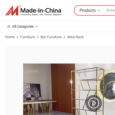
Products
All Categories
Home
Furniture
Bar Furniture
Wine Rack
Product Images of Living Room Furniure Golden Luxury Stainless Ste