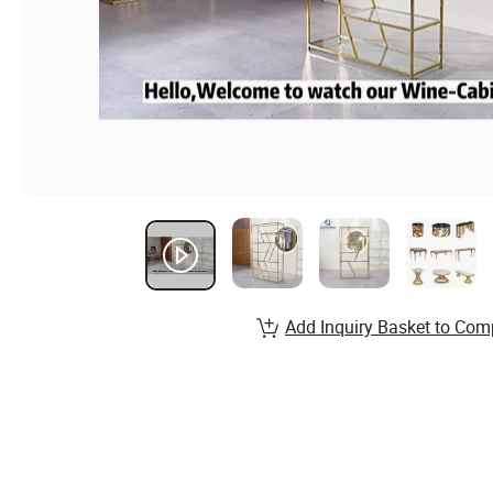
Add Inquiry Basket to Com