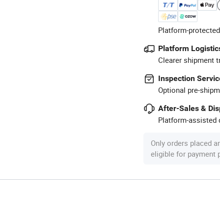
Platform-protected
Platform Logistic
Clearer shipment t
Inspection Servic
Optional pre-shipm
After-Sales & Di
Platform-assisted d
Only orders placed a
eligible for payment