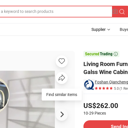
Supplier
Buye
el Tempering Galss Wine Cabinet

Living Room Furn
Galss Wine Cabin
Foshan Qiancheng 
5.0
(1 Re
Find similar items
Pricing
US$262.00
10-29
Pieces
Contact Supplier
Send In