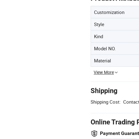
Customization
Style
Kind
Model NO.
Material
View More
Shipping
Shipping Cost:
Contact
Online Trading 
Payment Guaran