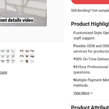
Still deciding? Get sampl
Product Highlig
Customized Style Opti
staff support.
Flexible OEM and ODM
services for productio
100% On-Time Delivery
24-Hour Professional 
pare
questions.
Multiple Payment Meth
methods.
View More
Product Attribu