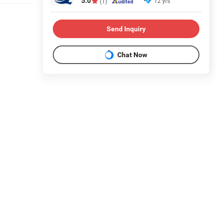
5.0
12 yrs
(1)
Send Inquiry
Chat Now