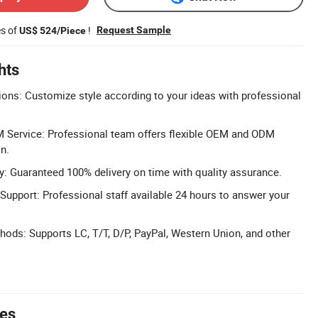
es of
!
Request Sample
US$ 524/Piece
hts
ons: Customize style according to your ideas with professional
 Service: Professional team offers flexible OEM and ODM
n.
: Guaranteed 100% delivery on time with quality assurance.
Support: Professional staff available 24 hours to answer your
ods: Supports LC, T/T, D/P, PayPal, Western Union, and other
tes