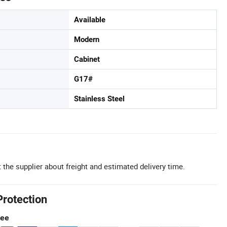
Available
Modern
Cabinet
G17#
Stainless Steel
 the supplier about freight and estimated delivery time.
Protection
tee