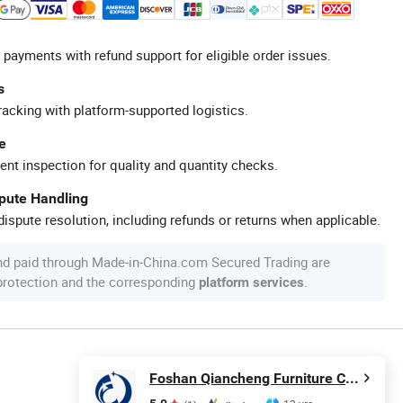
 payments with refund support for eligible order issues.
s
racking with platform-supported logistics.
e
ent inspection for quality and quantity checks.
spute Handling
ispute resolution, including refunds or returns when applicable.
nd paid through Made-in-China.com Secured Trading are
 protection and the corresponding
.
platform services
Foshan Qiancheng Furniture CO.,LTD.