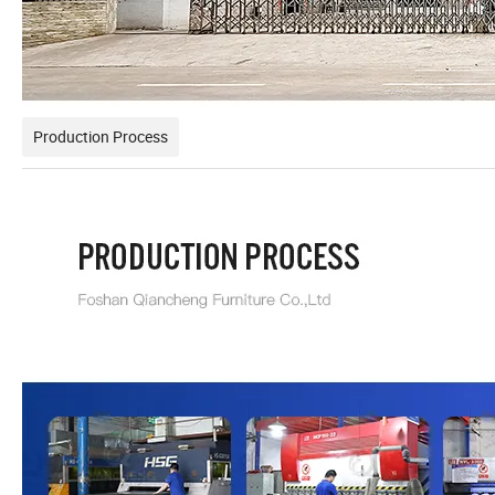
Production Process