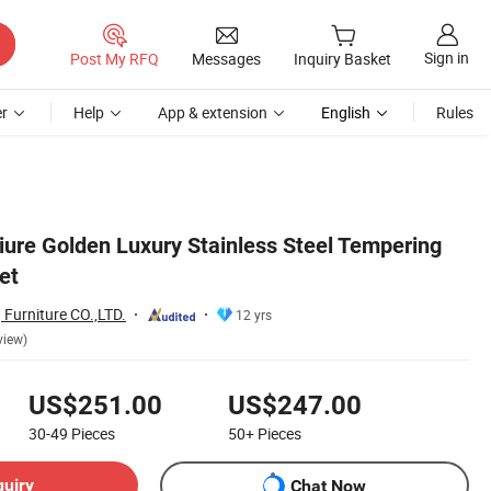
Sign in
Post My RFQ
Messages
Inquiry Basket
r
Help
App & extension
English
Rules
iure Golden Luxury Stainless Steel Tempering
et
Furniture CO.,LTD.
12 yrs
view)
US$251.00
US$247.00
30-49
Pieces
50+
Pieces
quiry
Chat Now