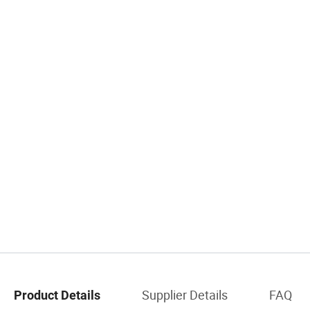
Supplier Details
FAQ
Product Details