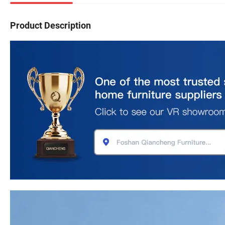
Product Description