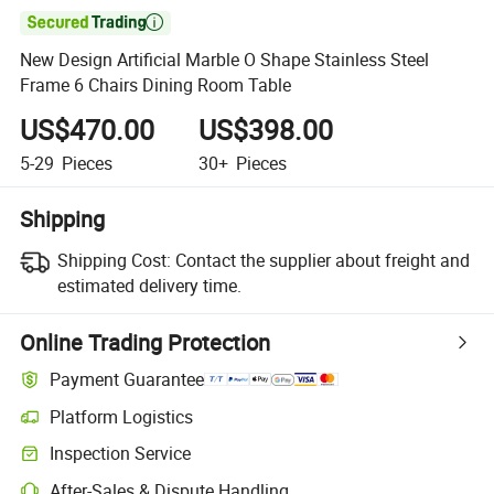

New Design Artificial Marble O Shape Stainless Steel
Frame 6 Chairs Dining Room Table
US$470.00
US$398.00
5-29
Pieces
30+
Pieces
Shipping
Shipping Cost:
Contact the supplier about freight and
estimated delivery time.
Online Trading Protection
Payment Guarantee
Platform Logistics
Clearer shipment tracking with platform-supported logistics.
Inspection Service
Optional pre-shipment inspection for quality and quantity checks.
After-Sales & Dispute Handling