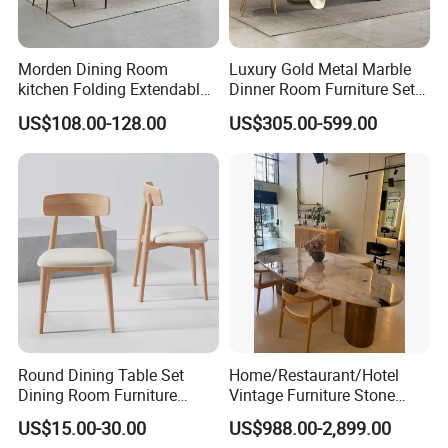
Morden Dining Room
Luxury Gold Metal Marble
kitchen Folding Extendable
Dinner Room Furniture Set
Furniture Dining Table MDF
Dining Table for Kitchen
US$108.00-128.00
US$305.00-599.00
Table
Round Dining Table Set
Home/Restaurant/Hotel
Dining Room Furniture
Vintage Furniture Stone
Metal Base Table Top
Coffee Table/ Side Table
US$15.00-30.00
US$988.00-2,899.00
Sintered Stone Chair
/Marble Table Top /Di Ning