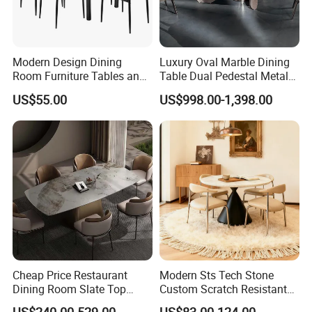
Contact us
Welcome you to inquire about our products and pricing, and to
visit our Factory and Showroom.
Modern Design Dining
Luxury Oval Marble Dining
ADD:No.1 Xingye 1st Road,Shuinan Area,Shatou Industrial
Room Furniture Tables and
Table Dual Pedestal Metal
Chairs Cheap Dining Table
Legs for Villa Decor
zone,Jiujiang Town,Nanhai,Foshan City.China
US$55.00
US$998.00-1,398.00
FAQ
FAQ
Q1: Are you a manufacturer or a trading company?
A1:Yes, our company was established in 2010, and we have our
Cheap Price Restaurant
Modern Sts Tech Stone
Dining Room Slate Top
Custom Scratch Resistant
own factory and export license.
Dining Table Set for 6 8
Lightweight Dining Table