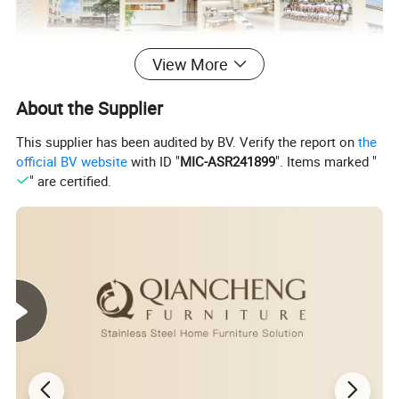
View More
About the Supplier
This supplier has been audited by BV. Verify the report on
the
official BV website
with ID "
MIC-ASR241899
". Items marked "
" are certified.