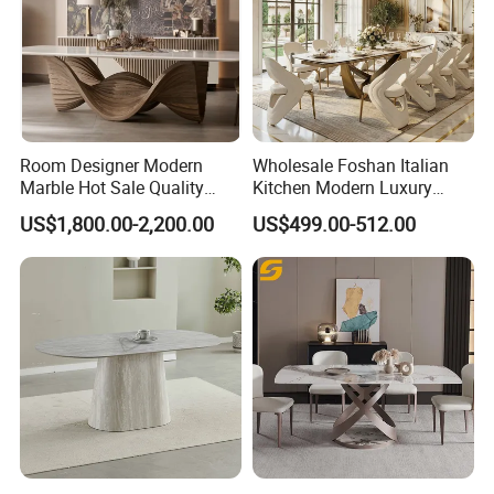
Room Designer Modern
Wholesale Foshan Italian
Marble Hot Sale Quality
Kitchen Modern Luxury
Dining Room High Quality
Mesa Plegable Extendable
US$1,800.00-2,200.00
US$499.00-512.00
Wood Restaurant Hotel
Folding Metal Leg Dining
Dining Table
Room Table Home Furniture