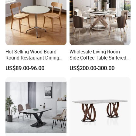
Hot Selling Wood Board
Wholesale Living Room
Round Restaurant Dining
Side Coffee Table Sintered
Table Stainless Steel Base
Stone Dining Home
US$89.00-96.00
US$200.00-300.00
Cafe Shop Table Simple
Furniture Table Set
Design Office Negotiation
Room Table