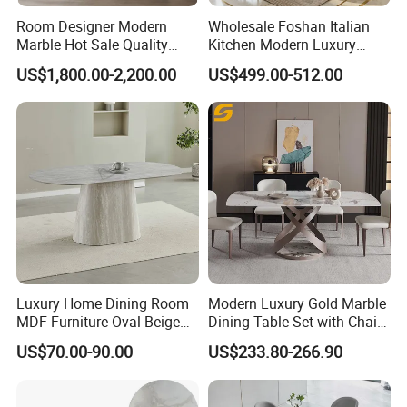
Room Designer Modern
Wholesale Foshan Italian
Marble Hot Sale Quality
Kitchen Modern Luxury
Dining Room High Quality
Mesa Plegable Extendable
US$1,800.00-2,200.00
US$499.00-512.00
Wood Restaurant Hotel
Folding Metal Leg Dining
Dining Table
Room Table Home Furniture
Luxury Home Dining Room
Modern Luxury Gold Marble
MDF Furniture Oval Beige
Dining Table Set with Chair
Dining Table
Stainless Steel Base
US$70.00-90.00
US$233.80-266.90