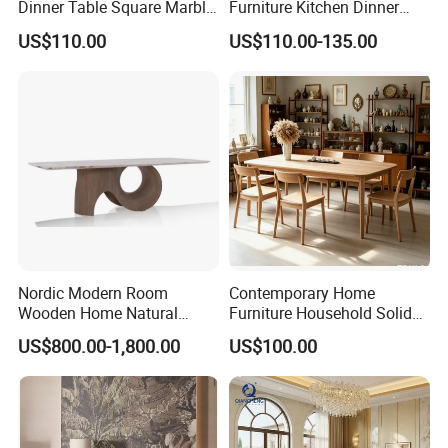
Dinner Table Square Marble
Furniture Kitchen Dinner
Top Dining Table
Restaurant Table with
US$110.00
US$110.00-135.00
Ceramic Dining Table
Nordic Modern Room
Contemporary Home
Wooden Home Natural
Furniture Household Solid
Marble Stainless Steel Base
Wood Folding Dining Table
US$800.00-1,800.00
US$100.00
Dining Furniture Table
for Restaurant Living Room
Hotel