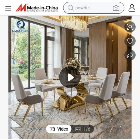
pullover hoody
ing Room Table
New Design Artificial Marble O Shape Stainless Steel Frame 6 Chairs Din
dirt bike
farm tractor
tote bag
tshirt
reagent
container house
powder
Video
1
/
6