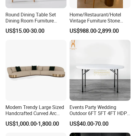
Round Dining Table Set
Home/Restaurant/Hotel
Dining Room Furniture
Vintage Furniture Stone
Metal Base Table Top
Coffee Table/ Side Table
US$15.00-30.00
US$988.00-2,899.00
Sintered Stone Chair
/Marble Table Top /Di Ning
R037A01
Table Prada Green Marble
Big Marble Dining Table for
Wholesale
Modern Trendy Large Sized
Events Party Wedding
Handcrafted Curved Arc
Outdoor 6FT 5FT 4FT HDPE
Shaped Leather Light
Round White Foldable
US$1,000.00-1,800.00
US$40.00-70.00
Luxury Sofa
Plastic Banquet Tables