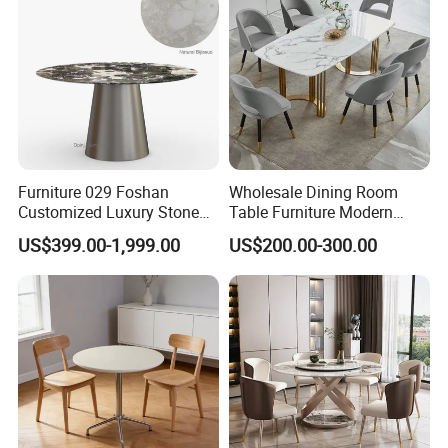
Showroom
Furniture 029 Foshan
Wholesale Dining Room
Customized Luxury Stone
Table Furniture Modern
Room Modern Marble
Design Sintered Stone
US$399.00-1,999.00
US$200.00-300.00
Dining Table
Dining Table for Home
Kitchen