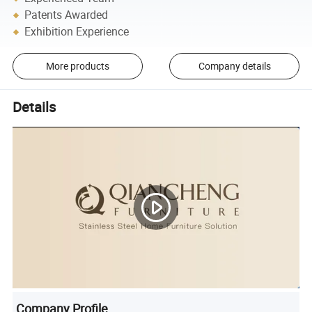
Patents Awarded
Exhibition Experience
More products
Company details
Details
Company Profile