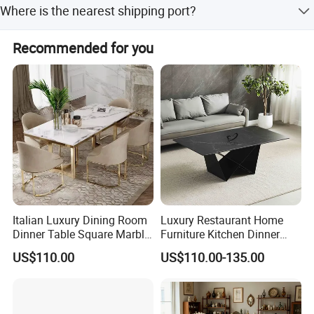
Where is the nearest shipping port?
amount payment, and Money Gram.
The nearest ports are Shenzhen and Guangzhou.
Recommended for you
Italian Luxury Dining Room
Luxury Restaurant Home
Dinner Table Square Marble
Furniture Kitchen Dinner
Top Dining Table
Restaurant Table with
US$110.00
US$110.00-135.00
Ceramic Dining Table