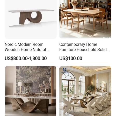
Nordic Modern Room
Contemporary Home
Wooden Home Natural
Furniture Household Solid
Marble Stainless Steel Base
Wood Folding Dining Table
US$800.00-1,800.00
US$100.00
Dining Furniture Table
for Restaurant Living Room
Hotel