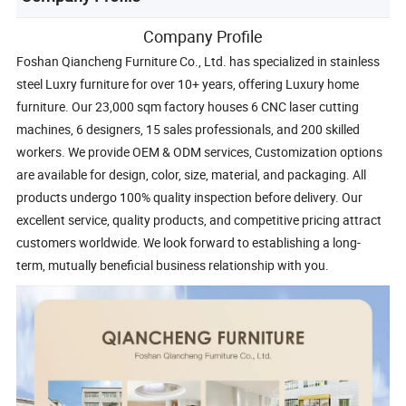
Company Profile
Foshan Qiancheng Furniture Co., Ltd. has specialized in stainless
steel Luxry furniture for over 10+ years, offering Luxury home
furniture. Our 23,000 sqm factory houses 6 CNC laser cutting
machines, 6 designers, 15 sales professionals, and 200 skilled
workers. We provide OEM & ODM services, Customization options
are available for design, color, size, material, and packaging. All
products undergo 100% quality inspection before delivery. Our
excellent service, quality products, and competitive pricing attract
customers worldwide. We look forward to establishing a long-
term, mutually beneficial business relationship with you.