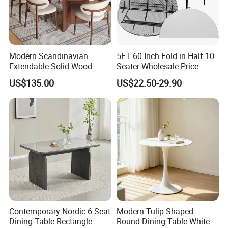
customers?
Q6:We not only have efficient production lines, but also flexible
multi-variety and small batch production modes. These two
systems support us to provide specific services to customers well.
Modern Scandinavian
5FT 60 Inch Fold in Half 10
Extendable Solid Wood
Seater Wholesale Price
Q7:How to ensure quality?
Dining Table with Marble
Party Wedding White Plastic
US$135.00
US$22.50-29.90
Top
Round Folding Table
Q7:Quality is the top priority of our business. We have a strong QC
team that conducts strict inspections on different processes to
ensure good quality and satisfy every customer.
Contemporary Nordic 6 Seat
Modern Tulip Shaped
Dining Table Rectangle
Round Dining Table White