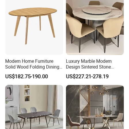
Modern Home Furniture
Luxury Marble Modern
Solid Wood Folding Dining
Design Sintered Stone
Table Wtih CE for
Restaurant Hotel Home
US$182.75-190.00
US$227.21-278.19
Restaurant Living Room
Furniture Set Painted
Fiberglass Metal Steel
Wood Legs Dining Table