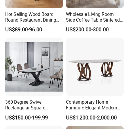
Hot Selling Wood Board
Wholesale Living Room
Round Restaurant Dining
Side Coffee Table Sintered
Table Stainless Steel Base
Stone Dining Home
US$89.00-96.00
US$200.00-300.00
Cafe Shop Table Simple
Furniture Table Set
Design Office Negotiation
Room Table
360 Degree Swivel
Contemporary Home
Rectangular Square
Furniture Elegant Modern
Ceramic Extendable Marble
Stylish Wooden Frame
US$150.00-199.99
US$1,200.00-2,000.00
Dining Table Restaurant
Marble Top Dining Table
Table