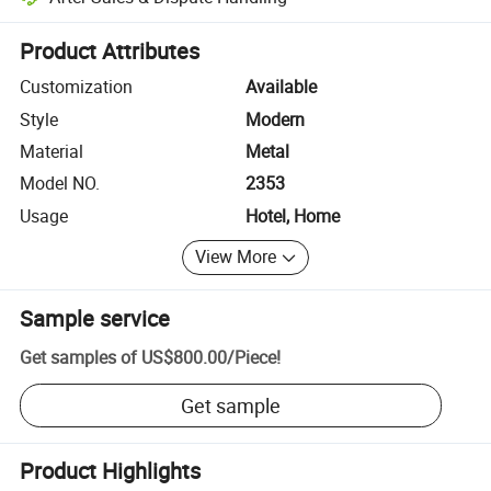
Platform-assisted dispute resolution, including refunds or returns whe
Product Attributes
Customization
Available
Style
Modern
Material
Metal
Model NO.
2353
Usage
Hotel, Home
View More
Sample service
Get samples of
US$800.00
/
Piece
!
Get sample
Product Highlights