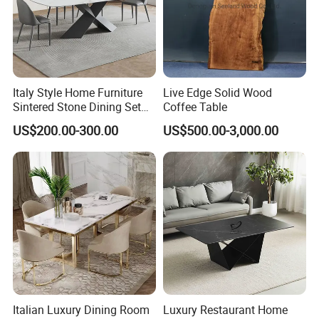
Italy Style Home Furniture
Live Edge Solid Wood
Sintered Stone Dining Set
Coffee Table
with Carrara Stone Table
US$200.00-300.00
US$500.00-3,000.00
Top
Italian Luxury Dining Room
Luxury Restaurant Home