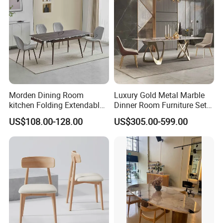
Morden Dining Room
Luxury Gold Metal Marble
kitchen Folding Extendable
Dinner Room Furniture Set
Furniture Dining Table MDF
Dining Table for Kitchen
US$108.00-128.00
US$305.00-599.00
Table