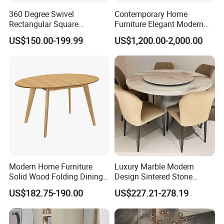
360 Degree Swivel
Contemporary Home
Rectangular Square
Furniture Elegant Modern
Ceramic Extendable Marble
Stylish Wooden Frame
US$150.00-199.99
US$1,200.00-2,000.00
Dining Table Restaurant
Marble Top Dining Table
Table
Modern Home Furniture
Luxury Marble Modern
Solid Wood Folding Dining
Design Sintered Stone
Table Wtih CE for
Restaurant Hotel Home
US$182.75-190.00
US$227.21-278.19
Restaurant Living Room
Furniture Set Painted
Fiberglass Metal Steel
Wood Legs Dining Table