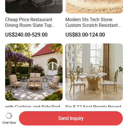
Cheap Price Restaurant
Modern Sts Tech Stone
Dining Room Slate Top
Custom Scratch Resistant
Dining Table Set for 6 8
Lightweight Dining Table
US$240.00-529.00
US$83.00-124.00
Seater Chairs
with Cushion and Side/End
Six 8 12 Seat People Round
Table Modern Chaise
Wedding Cake Table and
Adjustable Back Recliner
Chair Bliss Marble Glass
Send Inquiry
US$129.00-150.00
US$210.00
Chat Now
Clare View Outdoor Swivel
Dining Table Set Bride Gold