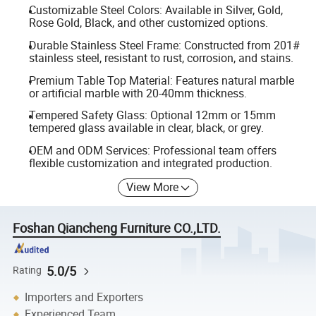
Customizable Steel Colors: Available in Silver, Gold,
Rose Gold, Black, and other customized options.
Durable Stainless Steel Frame: Constructed from 201#
stainless steel, resistant to rust, corrosion, and stains.
Premium Table Top Material: Features natural marble
or artificial marble with 20-40mm thickness.
Tempered Safety Glass: Optional 12mm or 15mm
tempered glass available in clear, black, or grey.
OEM and ODM Services: Professional team offers
flexible customization and integrated production.
View More
Foshan Qiancheng Furniture CO.,LTD.
5.0/5
Rating
Importers and Exporters
Experienced Team