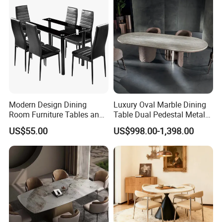
Modern Design Dining
Luxury Oval Marble Dining
Room Furniture Tables and
Table Dual Pedestal Metal
Chairs Cheap Dining Table
Legs for Villa Decor
US$55.00
US$998.00-1,398.00