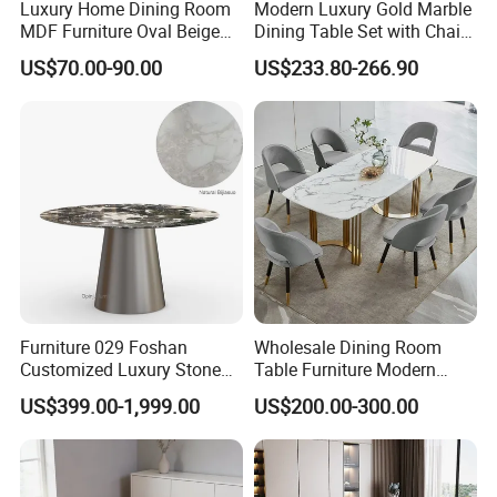
Luxury Home Dining Room
Modern Luxury Gold Marble
MDF Furniture Oval Beige
Dining Table Set with Chair
Dining Table
Stainless Steel Base
US$70.00-90.00
US$233.80-266.90
Furniture 029 Foshan
Wholesale Dining Room
Customized Luxury Stone
Table Furniture Modern
Room Modern Marble
Design Sintered Stone
US$399.00-1,999.00
US$200.00-300.00
Dining Table
Dining Table for Home
Kitchen