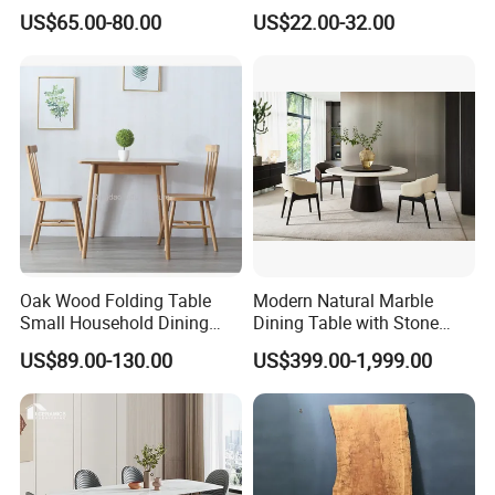
MDF Villa Homestay Dining
Matte Finish Base Round
US$65.00-80.00
US$22.00-32.00
Table Nordic Furniture
Table Minimalist Central
Support Side Table for
Kitchen Balcony Cafe Living
Room
Oak Wood Folding Table
Modern Natural Marble
Small Household Dining
Dining Table with Stone
Table and Chair Simple
Relief Design
US$89.00-130.00
US$399.00-1,999.00
Modern Portable Folding
Table