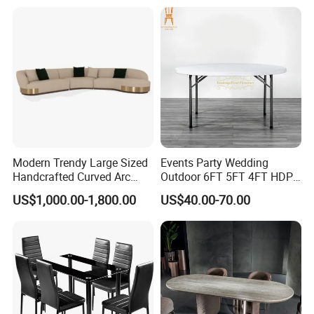
R037A01
Table Prada Green Marble
Big Marble Dining Table for
Wholesale
Modern Trendy Large Sized
Events Party Wedding
Handcrafted Curved Arc
Outdoor 6FT 5FT 4FT HDPE
Shaped Leather Light
Round White Foldable
US$1,000.00-1,800.00
US$40.00-70.00
Luxury Sofa
Plastic Banquet Tables