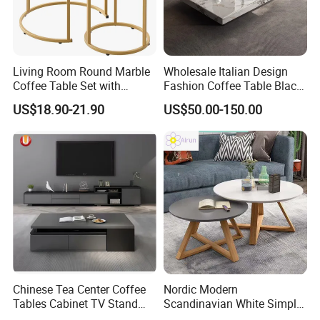
Living Room Round Marble
Wholesale Italian Design
Coffee Table Set with
Fashion Coffee Table Black
Golden Frame Circular and
and White Nesting Table
US$18.90-21.90
US$50.00-150.00
White Nesting Coffee Table
Minimalist Side Table Tea
table with Iron Base Legs
for Living Room
Our Service
1
We have strong research ,experienced technology team and integrated production system, can offer professional
Chinese Tea Center Coffee
Nordic Modern
.
and flexible OEM and ODM service.
Tables Cabinet TV Stand
Scandinavian White Simple
2
100% Delivery on time, 100% Quality Assurance, 100% Payment Guarantee.
.
Modern Home Hotel Woode
Small Round Wooden Beech