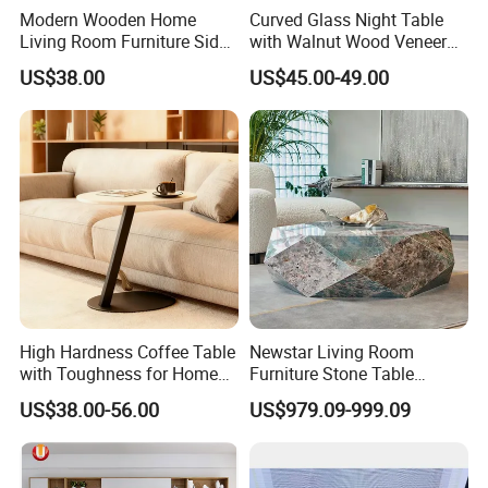
Modern Wooden Home
Curved Glass Night Table
Living Room Furniture Side
with Walnut Wood Veneer
Tea TV Stand Coffee Table
Drawers
US$38.00
US$45.00-49.00
High Hardness Coffee Table
Newstar Living Room
with Toughness for Home
Furniture Stone Table
Living Rooms
Diamond Shape Marble
US$38.00-56.00
US$979.09-999.09
Coffee Tables