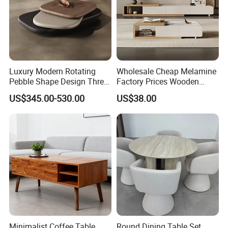
Luxury Modern Rotating
Wholesale Cheap Melamine
Pebble Shape Design Three
Factory Prices Wooden
Layers Rotating Living
Modern TV Stand and
US$345.00-530.00
US$38.00
Room Furniture Wooden
Coffee Table Set
Swivel Tea Coffee Table
Minimalist Coffee Table
Round Dining Table Set