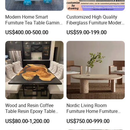
Modern Home Smart
Customized High Quality
Furniture Tea Table Gaming
Fiberglass Furniture Modern
Center Table
Living Room Side Table
US$400.00-500.00
US$59.00-199.00
Hotel Coffee Table
Wood and Resin Coffee
Nordic Living Room
Table Resin Epoxy Table
Furniture Home Furniture
Top Dining Room Table
Beige Vintage Travertine
US$80.00-1,200.00
US$750.00-999.00
Oval Coffee Table