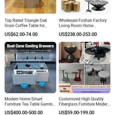
Top Rated Triangle Oak
Wholesale Foshan Factory
Grain Coffee Table for
Living Room Home
Living Room Villa Hotel
Furniture Modern Luxury
US$62.00-74.00
US$238.00-253.00
Lounge Apartment Balcony
Hotel Metal Base Marble
Glass Top Sofa Center Side
Coffee Table
Import Package
Modern Home Smart
Customized High Quality
Furniture Tea Table Gaming
Fiberglass Furniture Modern
Center Table
Living Room Side Table
US$400.00-500.00
US$59.00-199.00
Hotel Coffee Table