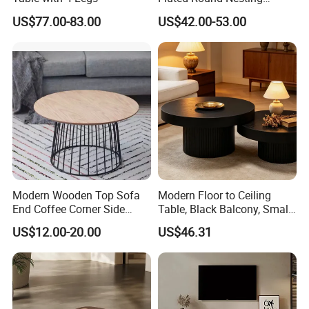
Coffee Table for Living
US$77.00-83.00
US$42.00-53.00
Room Villa Home
Lounge&Hotel
Modern Wooden Top Sofa
Modern Floor to Ceiling
End Coffee Corner Side
Table, Black Balcony, Small
Table with Metal Frame
Round Table
US$12.00-20.00
US$46.31