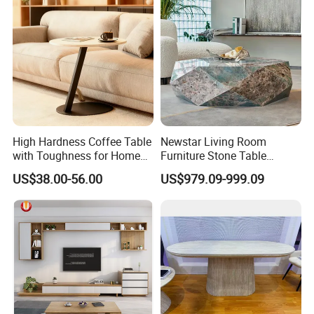
High Hardness Coffee Table
Newstar Living Room
with Toughness for Home
Furniture Stone Table
Living Rooms
Diamond Shape Marble
US$38.00-56.00
US$979.09-999.09
Coffee Tables