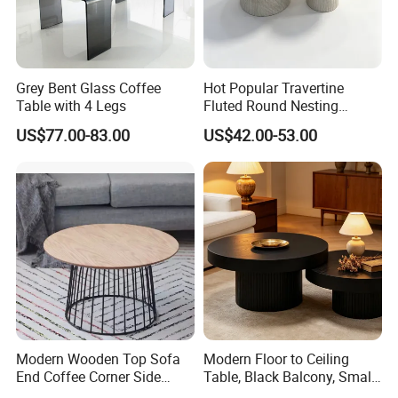
Grey Bent Glass Coffee
Hot Popular Travertine
Table with 4 Legs
Fluted Round Nesting
Coffee Table for Living
US$77.00-83.00
US$42.00-53.00
Room Villa Home
Lounge&Hotel
Modern Wooden Top Sofa
Modern Floor to Ceiling
End Coffee Corner Side
Table, Black Balcony, Small
Table with Metal Frame
Round Table