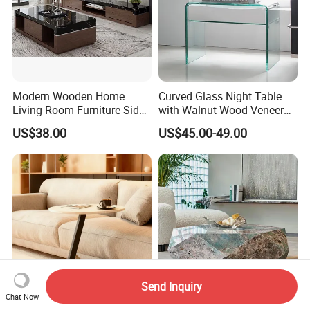
Modern Wooden Home
Curved Glass Night Table
Living Room Furniture Side
with Walnut Wood Veneer
Tea TV Stand Coffee Table
Drawers
US$38.00
US$45.00-49.00
Send Inquiry
Chat Now
High Hardness Coffee Table
Newstar Living Room