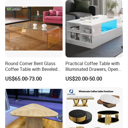
Round Corner Bent Glass
Practical Coffee Table with
Coffee Table with Beveled
Illuminated Drawers, Open
Edge
Shelves and Glossy Finish
US$65.00-73.00
US$20.00-50.00
for Daily Use