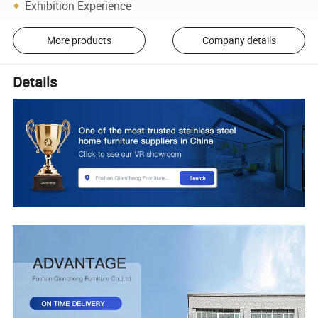
Exhibition Experience
More products
Company details
Details