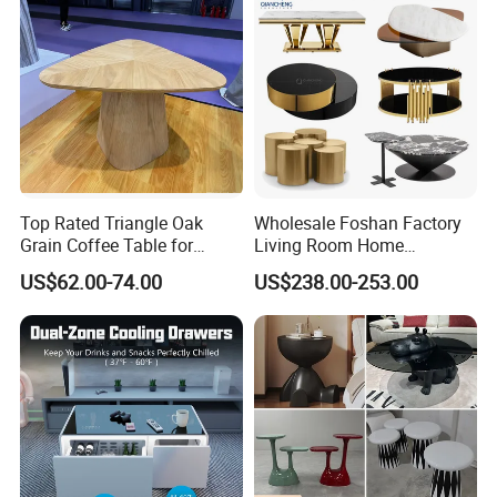
Top Rated Triangle Oak
Wholesale Foshan Factory
Grain Coffee Table for
Living Room Home
Living Room Villa Hotel
Furniture Modern Luxury
US$62.00-74.00
US$238.00-253.00
Lounge Apartment Balcony
Hotel Metal Base Marble
Glass Top Sofa Center Side
Coffee Table