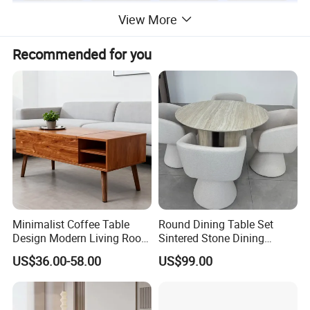
View More
Recommended for you
Minimalist Coffee Table
Round Dining Table Set
Design Modern Living Room
Sintered Stone Dining
Furniture Center Square
Room& Coffee Table
US$36.00-58.00
US$99.00
Coffee Table Table Tops Set
Furniture Metal Base Table
Top Chair