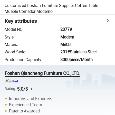
Customized Foshan Furniture Supplier Coffee Table
Mueble Comedor Moderno
Key attributes
Model NO.
:
2077#
Style
:
Modern
Material
:
Metal
Wood Style
:
201#Stainless Steel
Production Capacity
:
8000piece/Month
Foshan Qiancheng Furniture CO.,LTD.
5.0/5
Rating
Importers and Exporters
Experienced Team
Patents Awarded