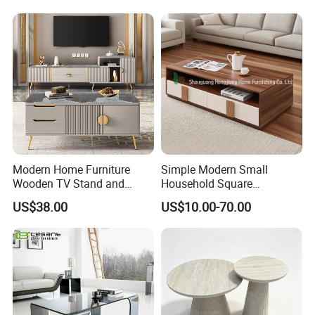
Modern Home Furniture
Simple Modern Small
Wooden TV Stand and
Household Square
Coffee Table for Stylish
Scandinavian Style Slab
US$38.00
US$10.00-70.00
Living Room TV Cabinet
Coffee Table