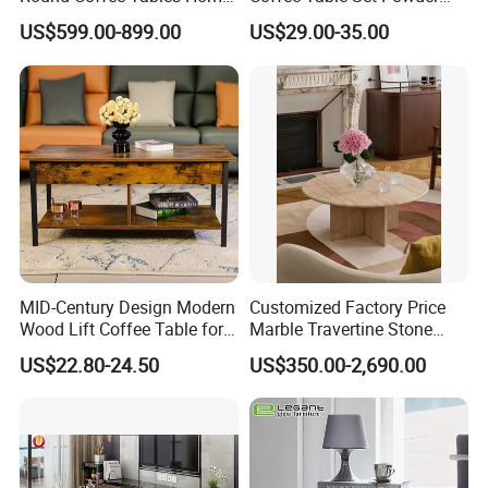
Furniture Stone Marble
Coating Legs Table
US$599.00-899.00
US$29.00-35.00
Coffee Table
MID-Century Design Modern
Customized Factory Price
Wood Lift Coffee Table for
Marble Travertine Stone
Living Area
Dining/Coffee Table/Side
US$22.80-24.50
US$350.00-2,690.00
Table/Console Table/End
Table for Hotel Home
Restaurant Living Room
Stone Furniture