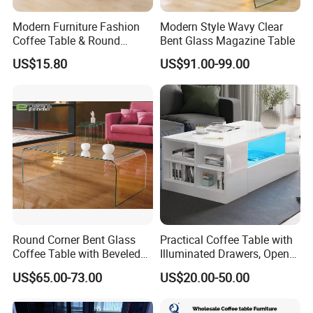
Modern Furniture Fashion
Modern Style Wavy Clear
Coffee Table & Round
Bent Glass Magazine Table
Shape Durable Side Table &
US$15.80
US$91.00-99.00
Popular Tea Table for Home
Nested Table & Dining Table
Round Corner Bent Glass
Practical Coffee Table with
Coffee Table with Beveled
Illuminated Drawers, Open
Edge
Shelves and Glossy Finish
US$65.00-73.00
US$20.00-50.00
for Daily Use