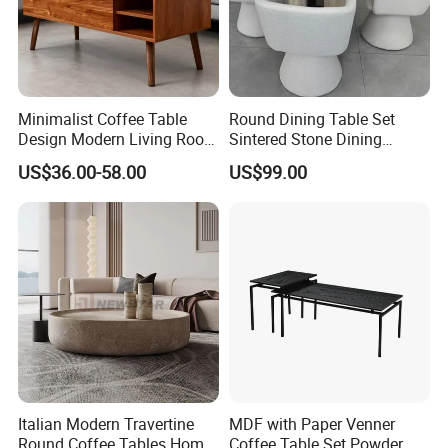
Minimalist Coffee Table
Round Dining Table Set
Design Modern Living Room
Sintered Stone Dining
Furniture Center Square
Room& Coffee Table
US$36.00-58.00
US$99.00
Coffee Table Table Tops Set
Furniture Metal Base Table
Top Chair
Italian Modern Travertine
MDF with Paper Venner
Round Coffee Tables Home
Coffee Table Set Powder