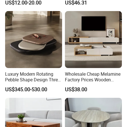
US$12.00-20.00
US$46.31
Luxury Modern Rotating
Wholesale Cheap Melamine
Pebble Shape Design Three
Factory Prices Wooden
Layers Rotating Living
Modern TV Stand and
US$345.00-530.00
US$38.00
Room Furniture Wooden
Coffee Table Set
Swivel Tea Coffee Table