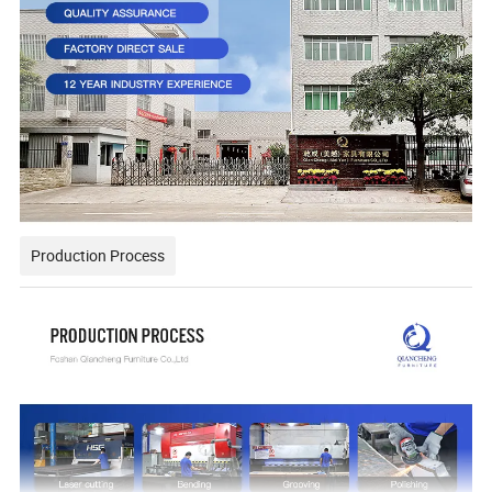
Production Process