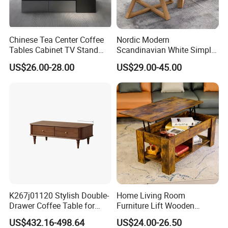
Chinese Tea Center Coffee
Nordic Modern
Tables Cabinet TV Stand
Scandinavian White Simple
Modern Home Hotel Woode
Small Round Wooden Beech
US$26.00-28.00
US$29.00-45.00
Living Room Furniture
MDF Coffee Tea End
Bedside Table with Solid
Wood Legs for Living Room
Balcony
K267j01120 Stylish Double-
Home Living Room
Drawer Coffee Table for
Furniture Lift Wooden
Modern Living Rooms
Storage Table
US$432.16-498.64
US$24.00-26.50