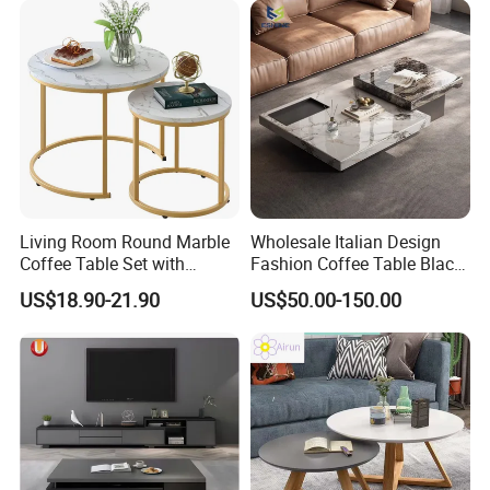
Living Room Round Marble
Wholesale Italian Design
Coffee Table Set with
Fashion Coffee Table Black
Golden Frame Circular and
and White Nesting Table
US$18.90-21.90
US$50.00-150.00
White Nesting Coffee Table
Minimalist Side Table Tea
table with Iron Base Legs
for Living Room