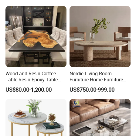
Wood and Resin Coffee
Nordic Living Room
Table Resin Epoxy Table
Furniture Home Furniture
Top Dining Room Table
Beige Vintage Travertine
US$80.00-1,200.00
US$750.00-999.00
International Exhibition
Oval Coffee Table