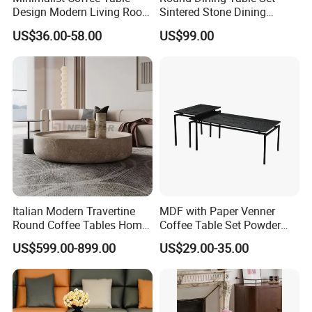
Design Modern Living Room
Sintered Stone Dining
Furniture Center Square
Room& Coffee Table
US$36.00-58.00
US$99.00
Coffee Table Table Tops Set
Furniture Metal Base Table
Top Chair
Italian Modern Travertine
MDF with Paper Venner
Round Coffee Tables Home
Coffee Table Set Powder
Furniture Stone Marble
Coating Legs Table
US$599.00-899.00
US$29.00-35.00
Coffee Table