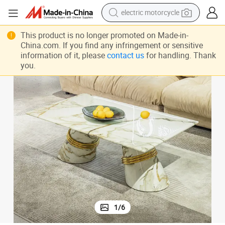
crawler excavator
farm tractor
This product is no longer promoted on Made-in-
China.com. If you find any infringement or sensitive
racing motorcycle
information of it, please
contact us
for handling. Thank
you.
human hair wig
basketball shoe
electric car
tshirt
1
/
6