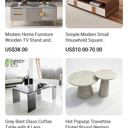
Modern Home Furniture
Simple Modern Small
Wooden TV Stand and
Household Square
Coffee Table for Stylish
Scandinavian Style Slab
US$38.00
US$10.00-70.00
Living Room TV Cabinet
Coffee Table
Grey Bent Glass Coffee
Hot Popular Travertine
Table with 4 Legs
Fluted Round Nesting