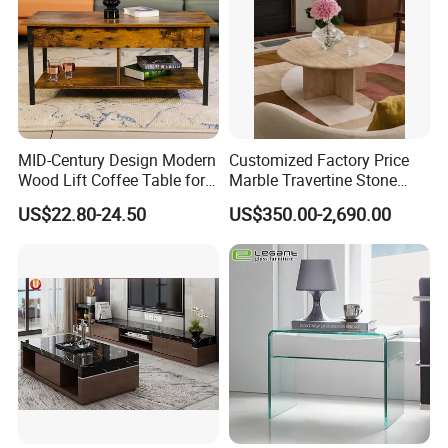
MID-Century Design Modern
Customized Factory Price
Wood Lift Coffee Table for
Marble Travertine Stone
Living Area
Dining/Coffee Table/Side
US$22.80-24.50
US$350.00-2,690.00
Table/Console Table/End
Table for Hotel Home
Restaurant Living Room
Stone Furniture