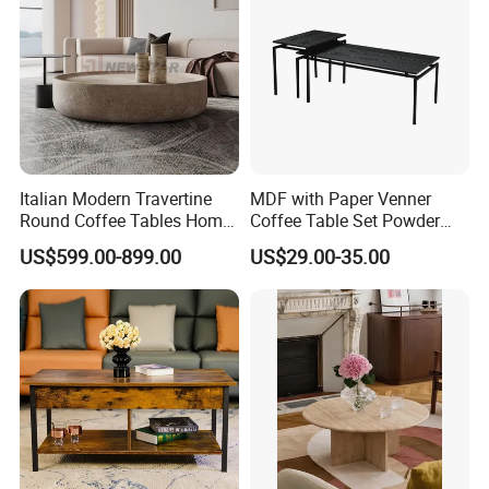
Italian Modern Travertine
MDF with Paper Venner
Round Coffee Tables Home
Coffee Table Set Powder
Furniture Stone Marble
Coating Legs Table
US$599.00-899.00
US$29.00-35.00
Coffee Table
Product Detail