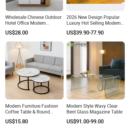
Wholesale Chinese Outdoor
2026 New Design Popular
Hotel Office Modern
Luxury Hot Selling Modern
Bedroom Home Living
Walnut Wood-Colored Wavy
US$28.00
US$39.90-77.90
Room Furniture
Base Living Room MDF
Dining Table&Coffee
Table&Side Table&Tea
Table&Dining Chair
Modern Furniture Fashion
Modern Style Wavy Clear
Coffee Table & Round
Bent Glass Magazine Table
Shape Durable Side Table &
US$15.80
US$91.00-99.00
Popular Tea Table for Home
Nested Table & Dining Table