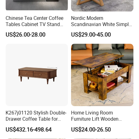
Chinese Tea Center Coffee
Nordic Modern
Tables Cabinet TV Stand
Scandinavian White Simple
Modern Home Hotel Woode
Small Round Wooden Beech
US$26.00-28.00
US$29.00-45.00
Living Room Furniture
MDF Coffee Tea End
Bedside Table with Solid
Wood Legs for Living Room
Balcony
K267j01120 Stylish Double-
Home Living Room
Drawer Coffee Table for
Furniture Lift Wooden
Modern Living Rooms
Storage Table
US$432.16-498.64
US$24.00-26.50