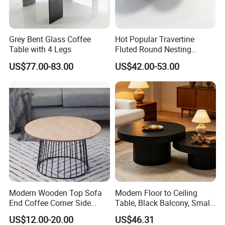
Grey Bent Glass Coffee
Hot Popular Travertine
Table with 4 Legs
Fluted Round Nesting
Coffee Table for Living
US$77.00-83.00
US$42.00-53.00
Room Villa Home
Lounge&Hotel
Modern Wooden Top Sofa
Modern Floor to Ceiling
End Coffee Corner Side
Table, Black Balcony, Small
Table with Metal Frame
Round Table
US$12.00-20.00
US$46.31