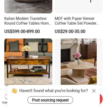
Italian Modern Travertine
MDF with Paper Venner
Round Coffee Tables Home
Coffee Table Set Powder
Furniture Stone Marble
Coating Legs Table
US$599.00-899.00
US$29.00-35.00
Coffee Table
MID-Century Design Modern
Customized Factory Price
Wood Lift Coffee Table for
Marble Travertine Stone
Send Inquiry
Living Area
Dining/Coffee Table/Side
Chat Now
US$22.80-24.50
US$350.00-2,690.00
Table/Console Table/End