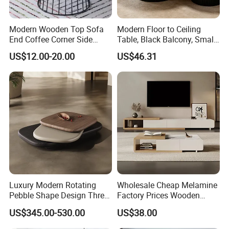
Modern Wooden Top Sofa
Modern Floor to Ceiling
End Coffee Corner Side
Table, Black Balcony, Small
Table with Metal Frame
Round Table
US$12.00-20.00
US$46.31
Luxury Modern Rotating
Wholesale Cheap Melamine
Pebble Shape Design Three
Factory Prices Wooden
Layers Rotating Living
Modern TV Stand and
US$345.00-530.00
US$38.00
Room Furniture Wooden
Coffee Table Set
Swivel Tea Coffee Table