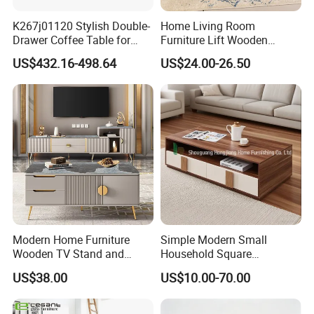
K267j01120 Stylish Double-
Home Living Room
Drawer Coffee Table for
Furniture Lift Wooden
Modern Living Rooms
Storage Table
US$432.16-498.64
US$24.00-26.50
Modern Home Furniture
Simple Modern Small
Wooden TV Stand and
Household Square
Coffee Table for Stylish
Scandinavian Style Slab
US$38.00
US$10.00-70.00
Living Room TV Cabinet
Coffee Table