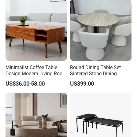
Minimalist Coffee Table
Round Dining Table Set
Design Modern Living Room
Sintered Stone Dining
Furniture Center Square
Room& Coffee Table
US$36.00-58.00
US$99.00
Coffee Table Table Tops Set
Furniture Metal Base Table
Top Chair