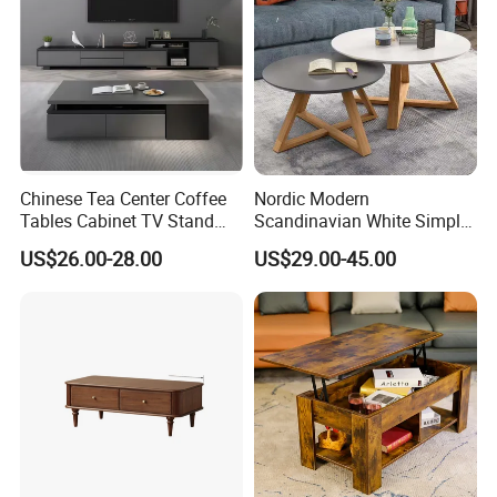
Chinese Tea Center Coffee
Nordic Modern
Tables Cabinet TV Stand
Scandinavian White Simple
Modern Home Hotel Woode
Small Round Wooden Beech
US$26.00-28.00
US$29.00-45.00
Living Room Furniture
MDF Coffee Tea End
Bedside Table with Solid
Wood Legs for Living Room
Balcony