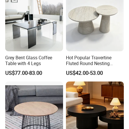
Grey Bent Glass Coffee
Hot Popular Travertine
Table with 4 Legs
Fluted Round Nesting
Coffee Table for Living
US$77.00-83.00
US$42.00-53.00
Room Villa Home
Lounge&Hotel