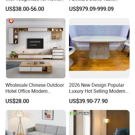
Living Rooms
Diamond Shape Marble
US$38.00-56.00
US$979.09-999.09
Coffee Tables
Wholesale Chinese Outdoor
2026 New Design Popular
Hotel Office Modern
Luxury Hot Selling Modern
Bedroom Home Living
Walnut Wood-Colored Wavy
US$28.00
US$39.90-77.90
Room Furniture
Base Living Room MDF
Dining Table&Coffee
Table&Side Table&Tea
Table&Dining Chair