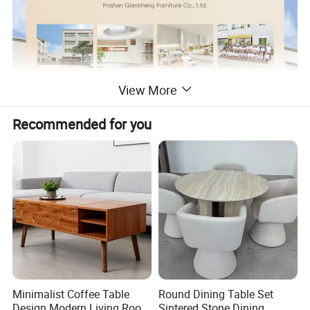
View More
Recommended for you
Minimalist Coffee Table
Round Dining Table Set
Design Modern Living Room
Sintered Stone Dining