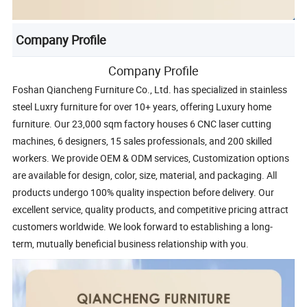
Company Profile
Company Profile
Foshan Qiancheng Furniture Co., Ltd. has specialized in stainless
steel Luxry furniture for over 10+ years, offering Luxury home
furniture. Our 23,000 sqm factory houses 6 CNC laser cutting
machines, 6 designers, 15 sales professionals, and 200 skilled
workers. We provide OEM & ODM services, Customization options
are available for design, color, size, material, and packaging. All
products undergo 100% quality inspection before delivery. Our
excellent service, quality products, and competitive pricing attract
customers worldwide. We look forward to establishing a long-
term, mutually beneficial business relationship with you.