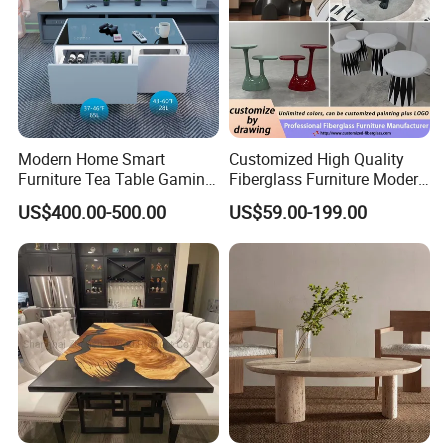
Modern Home Smart
Customized High Quality
Furniture Tea Table Gaming
Fiberglass Furniture Modern
Center Table
Living Room Side Table
US$400.00-500.00
US$59.00-199.00
Hotel Coffee Table