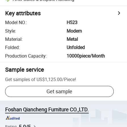
Key attributes
Model NO.
:
H523
Style
:
Modern
Material
:
Metal
Folded
:
Unfolded
Production Capacity
:
10000piece/Month
Sample service
Get samples of
US$1,125.00
/
Piece
!
Get sample
Foshan Qiancheng Furniture CO.,LTD.
5.0/5
Rating