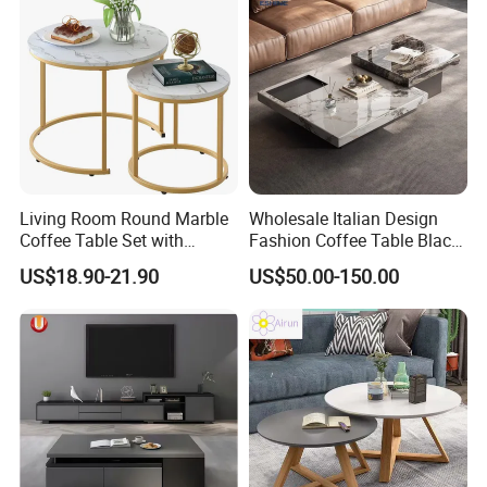
Living Room Round Marble
Wholesale Italian Design
Coffee Table Set with
Fashion Coffee Table Black
Golden Frame Circular and
and White Nesting Table
US$18.90-21.90
US$50.00-150.00
White Nesting Coffee Table
Minimalist Side Table Tea
table with Iron Base Legs
for Living Room