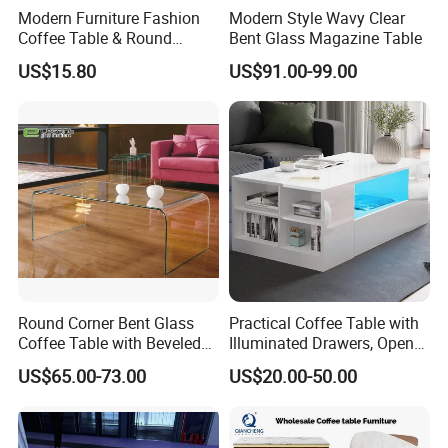
Modern Furniture Fashion
Modern Style Wavy Clear
Coffee Table & Round
Bent Glass Magazine Table
Shape Durable Side Table &
US$15.80
US$91.00-99.00
Popular Tea Table for Home
Nested Table & Dining Table
Round Corner Bent Glass
Practical Coffee Table with
Coffee Table with Beveled
Illuminated Drawers, Open
Edge
Shelves and Glossy Finish
US$65.00-73.00
US$20.00-50.00
for Daily Use