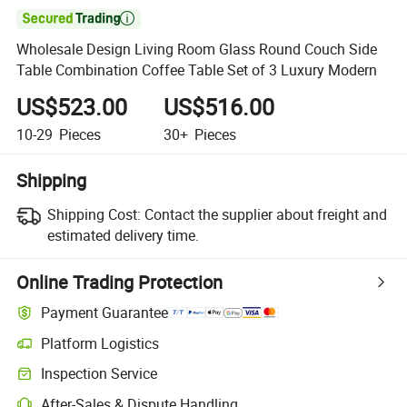

Wholesale Design Living Room Glass Round Couch Side
Table Combination Coffee Table Set of 3 Luxury Modern
US$523.00
US$516.00
10-29
Pieces
30+
Pieces
Shipping
Shipping Cost:
Contact the supplier about freight and
estimated delivery time.
Online Trading Protection
Payment Guarantee
Platform Logistics
Inspection Service
After-Sales & Dispute Handling