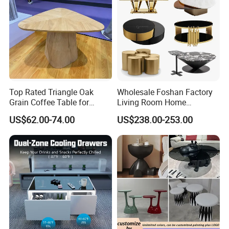
Top Rated Triangle Oak
Wholesale Foshan Factory
Grain Coffee Table for
Living Room Home
Living Room Villa Hotel
Furniture Modern Luxury
US$62.00-74.00
US$238.00-253.00
Lounge Apartment Balcony
Hotel Metal Base Marble
Glass Top Sofa Center Side
Coffee Table