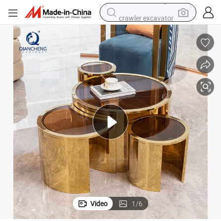
crawler excavator
farm tractor
racing motorcycle
human hair wig
basketball shoe
electric car
tshirt
electric motorcycle
Video
1
/
6