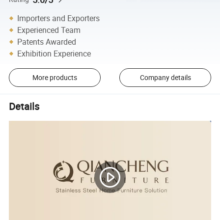
Importers and Exporters
Experienced Team
Patents Awarded
Exhibition Experience
More products
Company details
Details