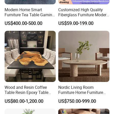
Modern Home Smart
Customized High Quality
Furniture Tea Table Gaming
Fiberglass Furniture Modern
Showroom
Center Table
Living Room Side Table
US$400.00-500.00
US$59.00-199.00
Hotel Coffee Table
Wood and Resin Coffee
Nordic Living Room
Table Resin Epoxy Table
Furniture Home Furniture
Top Dining Room Table
Beige Vintage Travertine
US$80.00-1,200.00
US$750.00-999.00
Oval Coffee Table