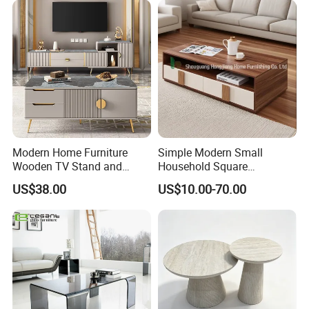
Modern Home Furniture
Simple Modern Small
Wooden TV Stand and
Household Square
Coffee Table for Stylish
Scandinavian Style Slab
US$38.00
US$10.00-70.00
Living Room TV Cabinet
Coffee Table