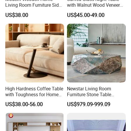
Living Room Furniture Side
with Walnut Wood Veneer
Factory
Foshan, China
Tea TV Stand Coffee Table
Drawers
location
US$38.00
US$45.00-49.00
Busineess
manufacture
type
Living Room, Bedroom, Dining, Hotel, Villia,
Application
Apartment, Mall
Product Description
High Hardness Coffee Table
Newstar Living Room
with Toughness for Home
Furniture Stone Table
Living Rooms
Diamond Shape Marble
US$38.00-56.00
US$979.09-999.09
Coffee Tables