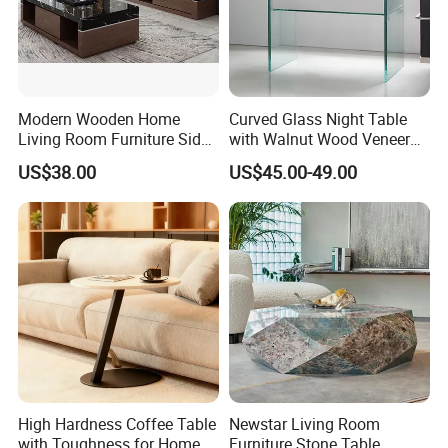
Modern Wooden Home
Curved Glass Night Table
Living Room Furniture Side
with Walnut Wood Veneer
Tea TV Stand Coffee Table
Drawers
US$38.00
US$45.00-49.00
High Hardness Coffee Table
Newstar Living Room
with Toughness for Home
Furniture Stone Table