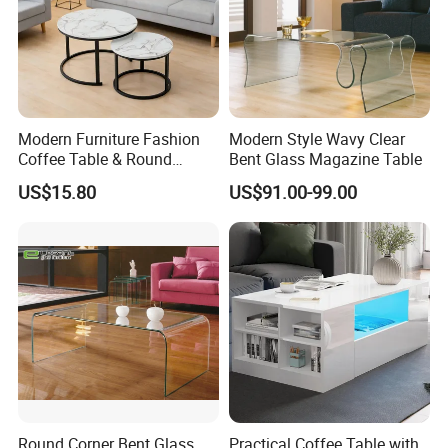
Modern Furniture Fashion
Modern Style Wavy Clear
Coffee Table & Round
Bent Glass Magazine Table
Shape Durable Side Table &
US$15.80
US$91.00-99.00
Popular Tea Table for Home
Nested Table & Dining Table
Round Corner Bent Glass
Practical Coffee Table with