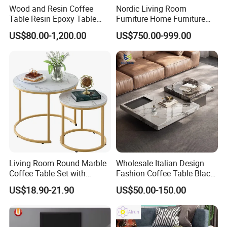
Wood and Resin Coffee
Nordic Living Room
Table Resin Epoxy Table
Furniture Home Furniture
Top Dining Room Table
Beige Vintage Travertine
US$80.00-1,200.00
US$750.00-999.00
Oval Coffee Table
Living Room Round Marble
Wholesale Italian Design
Coffee Table Set with
Fashion Coffee Table Black
Golden Frame Circular and
and White Nesting Table
US$18.90-21.90
US$50.00-150.00
White Nesting Coffee Table
Minimalist Side Table Tea
table with Iron Base Legs
for Living Room