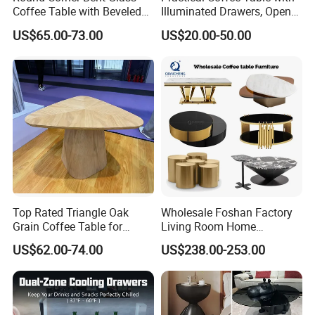
Coffee Table with Beveled
Illuminated Drawers, Open
Edge
Shelves and Glossy Finish
US$65.00-73.00
US$20.00-50.00
for Daily Use
Top Rated Triangle Oak
Wholesale Foshan Factory
Grain Coffee Table for
Living Room Home
Living Room Villa Hotel
Furniture Modern Luxury
US$62.00-74.00
US$238.00-253.00
Lounge Apartment Balcony
Hotel Metal Base Marble
Glass Top Sofa Center Side
Coffee Table